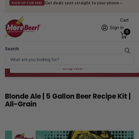
Get deals sent straight to your phone
»
SIGN UP FOR SMS
Cart
Sign in
0
Search
Free Shipping* to OH in as little as 2 days!
FREE STAR SAN
at $100
Spend $100 for the 8 oz, $150 for the 16 oz — ends 8/24 at 11:59pm PST
Shop Now
Blonde Ale | 5 Gallon Beer Recipe Kit |
All-Grain