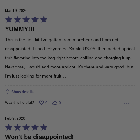
Mar 19, 2026
Rated
YUMMY!!!
5
out
This is the first kit I've gotten from morebeer and I am not
of
disappointed! I used rehydrated Safale US-05, then added apricot
5
fruit flavoring into the keg right before chilling and charging it up.
Next time, I would add more apricot, it's there and very good, but
…
I'm just looking for more fruit
Read More
Show details
Was this helpful?
0
0
Feb 9, 2026
Rated
Won't be disappointed!
5