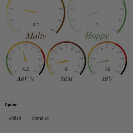
Option
Milled
Unmilled