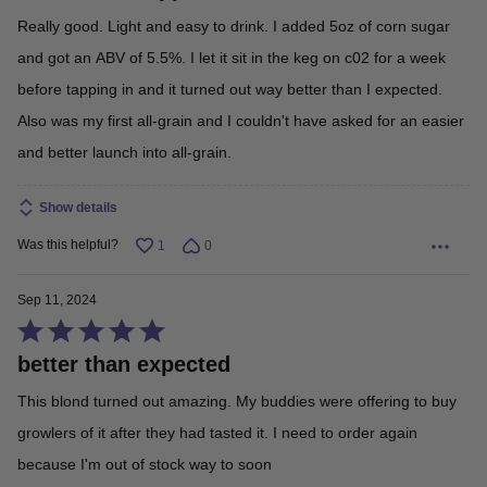
out
Really good. Light and easy to drink. I added 5oz of corn sugar
of
and got an ABV of 5.5%. I let it sit in the keg on c02 for a week
5
before tapping in and it turned out way better than I expected.
Also was my first all-grain and I couldn't have asked for an easier
and better launch into all-grain.
Show details
Was this helpful?
1
0
Sep 11, 2024
Rated
better than expected
5
out
This blond turned out amazing. My buddies were offering to buy
of
growlers of it after they had tasted it. I need to order again
5
because I'm out of stock way to soon