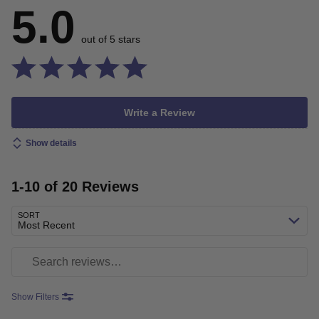
5.0
out of 5 stars
Write a Review
Show details
1-10 of 20 Reviews
SORT
Most Recent
Search reviews
Show Filters