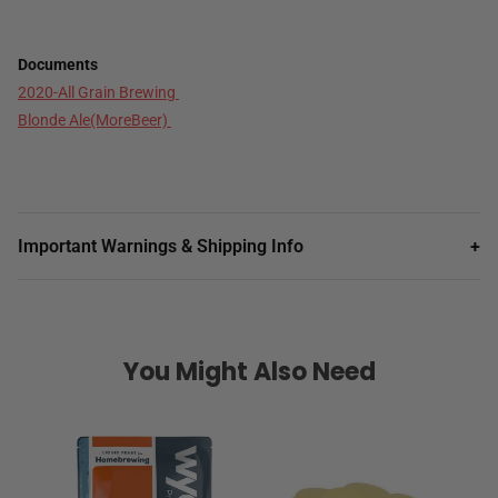
Documents
2020-All Grain Brewing
Blonde Ale(MoreBeer)
Important Warnings & Shipping Info
+
You Might Also Need