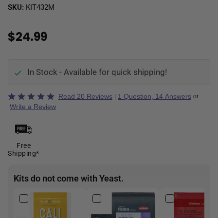
SKU:
KIT432M
$24.99
In Stock - Available for quick shipping!
Rated
Read 20 Reviews
1 Question, 14 Answers
|
or
5
Write a Review
out
of
5
Free
Shipping*
Kits do not come with Yeast.