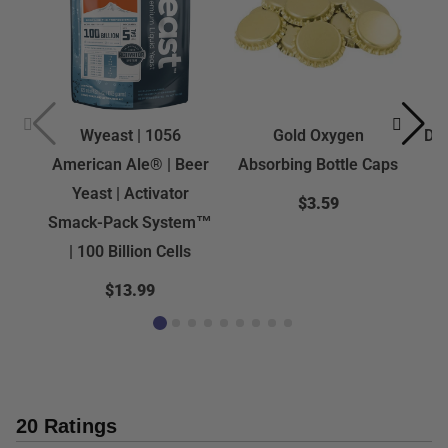
Wyeast | 1056
Gold Oxygen
Dra
American Ale® | Beer
Absorbing Bottle Caps
Yeast | Activator
$3.59
Smack-Pack System™
| 100 Billion Cells
$13.99
20 Ratings