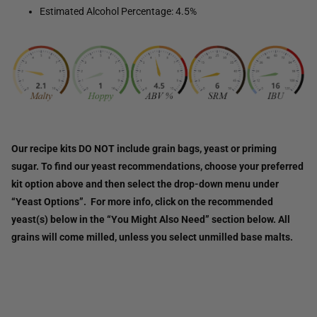
Estimated Alcohol Percentage: 4.5%
Our recipe kits DO NOT include grain bags, yeast or priming
sugar. To find our yeast recommendations, choose your preferred
kit option above and then select the drop-down menu under
“Yeast Options”. For more info, click on the recommended
yeast(s) below in the “You Might Also Need” section below. All
grains will come milled, unless you select unmilled base malts.