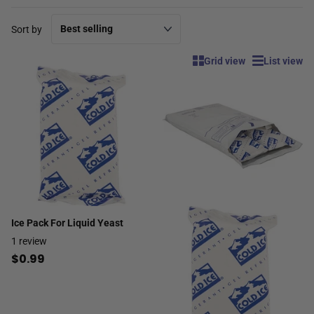
Sort by
Grid view
List view
Ice Pack For Liquid Yeast
1
review
$0.99