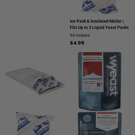
Ice Pack & Insulated Mailer |
Fits Up to 3 Liquid Yeast Packs
94
reviews
$4.99