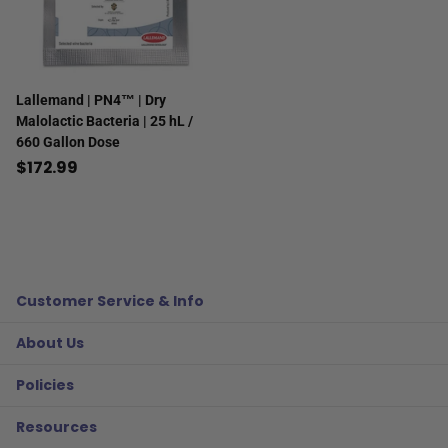
Lallemand | PN4™ | Dry
Malolactic Bacteria | 25 hL /
660 Gallon Dose
$172.99
Customer Service & Info
About Us
Policies
Resources