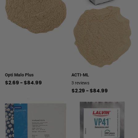
Opti Malo Plus
ACTI-ML
$2.69
- $84.99
3
reviews
$2.29
- $84.99