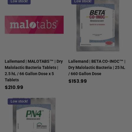
Low stock!
Low stock!
Lallemand | MALOTABS™ | Dry
Lallemand | BETA CO-INOC™ |
Malolactic Bacteria Tablets |
Dry Malolactic Bacteria | 25 hL
2.5 hL / 66 Gallon Dose x 5
/ 660 Gallon Dose
Tablets
$153.99
$210.99
Low stock!