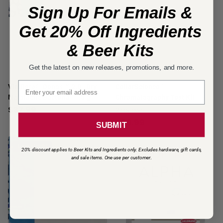
Sign Up For Emails &
Get 20% Off Ingredients
& Beer Kits
Get the latest on new releases, promotions, and more.
Email signup
Viniflora® Oenos™ 2.0 | Dry
CellarScience®
Malolactic Bacteria | 1.5 g
Chromatography Test Kit
$37.99
2
reviews
$99.99
SUBMIT
Low stock!
20% discount applies to Beer Kits and Ingredients only. Excludes hardware, gift cards,
and sale items. One use per customer
.