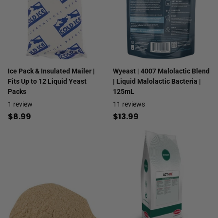
Ice Pack & Insulated Mailer |
Wyeast | 4007 Malolactic Blend
Fits Up to 12 Liquid Yeast
| Liquid Malolactic Bacteria |
Packs
125mL
1
review
11
reviews
$8.99
$13.99