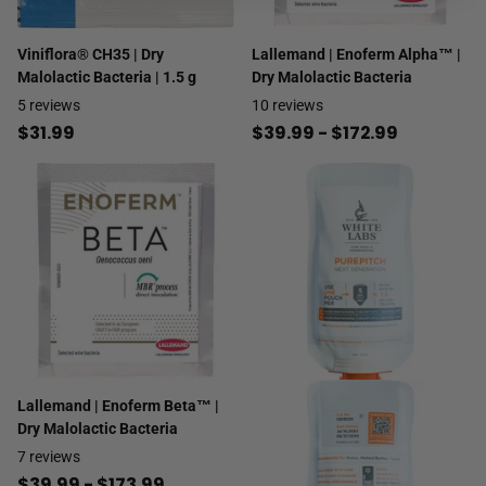
Viniflora® CH35 | Dry
Lallemand | Enoferm Alpha™ |
Malolactic Bacteria | 1.5 g
Dry Malolactic Bacteria
5
reviews
10
reviews
$31.99
$39.99
- $172.99
Lallemand | Enoferm Beta™ |
Dry Malolactic Bacteria
7
reviews
$39.99
- $173.99