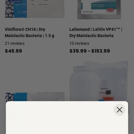
Viniflora® CH16 | Dry
Lallemand | LalVin VP41™ |
Malolactic Bacteria | 1.5 g
Dry Malolactic Bacteria
21
reviews
10
reviews
$45.99
$39.99
- $153.99