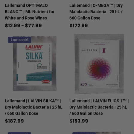
Lallemand OPTI'MALO
Lallemand | O-MEGA™ | Dry
BLANC™ | ML Nutrient for
Malolactic Bacteria | 25 hL /
White and Rose Wines
660 Gallon Dose
$12.99
- $77.99
$172.99
Low stock!
Lallemand | LALVIN SILKA™ |
Lallemand | LALVIN ELIOS 1™ |
Dry Malolactic Bacteria | 25 hL
Dry Malolactic Bacteria | 25 hL
/ 660 Gallon Dose
/ 660 Gallon Dose
$187.99
$153.99