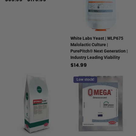
White Labs Yeast | WLP675
Malolactic Culture |
PurePitch® Next Generation |
Industry Leading Viability
$14.99
Low stock!