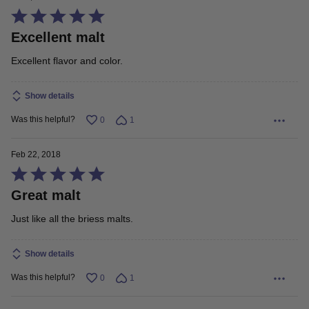
Rated
Excellent malt
5
out
Excellent flavor and color.
of
5
Show details
Was this helpful?
0
1
Feb 22, 2018
Rated
Great malt
5
out
Just like all the briess malts.
of
5
Show details
Was this helpful?
0
1