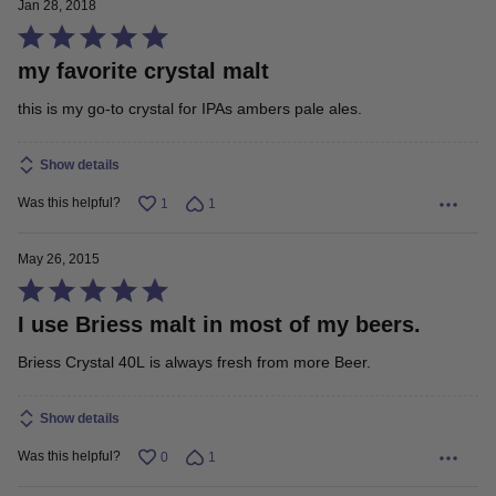
Jan 28, 2018
Rated
my favorite crystal malt
5
out
this is my go-to crystal for IPAs ambers pale ales.
of
5
Show details
Was this helpful?
1
1
May 26, 2015
Rated
I use Briess malt in most of my beers.
5
out
Briess Crystal 40L is always fresh from more Beer.
of
5
Show details
Was this helpful?
0
1