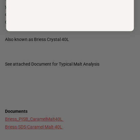
you are looking for the benefit of Caramel malt and some color
contribution, but not the caramel notes that the higher colored
Caramel malts have.
Also known as Briess Crystal 40L
See attached Document for Typical Malt Analysis
Documents
Briess_PISB_CaramelMalt40L
Briess-SDS-Caramel-Malt-40L