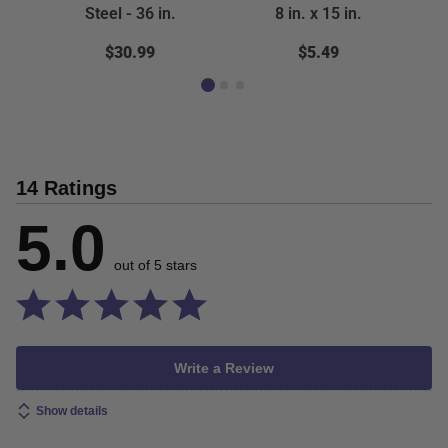
Steel - 36 in.
8 in. x 15 in.
$30.99
$5.49
14 Ratings
5.0
out of 5 stars
Write a Review
Show details