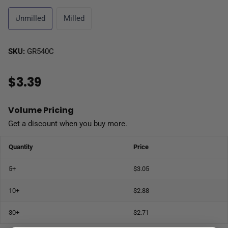
Unmilled
Milled
SKU:
GR540C
$3.39
Volume Pricing
Get a discount when you buy more.
Quantity
Price
5+
$3.05
10+
$2.88
30+
$2.71