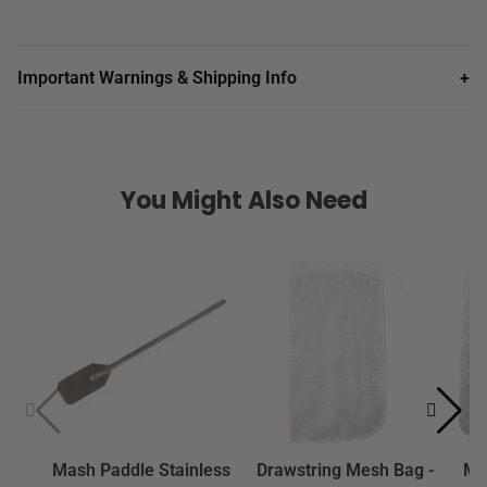
Important Warnings & Shipping Info
+
You Might Also Need
Mash Paddle Stainless
Drawstring Mesh Bag -
Mes