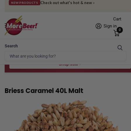
Check out what's hot & new
»
NEW PRODUCTS
Cart
Sign in
0
Search
Free Shipping* to OH in as little as 2 days!
FREE STAR SAN
at $100
Spend $100 for the 8 oz, $150 for the 16 oz — ends 8/24 at 11:59pm PST
Shop Now
Briess Caramel 40L Malt