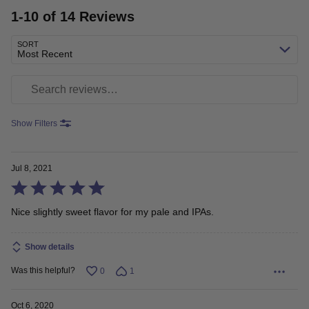
1-10 of 14 Reviews
SORT
Most Recent
Search reviews
Show Filters
Jul 8, 2021
Rated
5
Nice slightly sweet flavor for my pale and IPAs.
out
Show details
of
5
Was this helpful?
0
1
Oct 6, 2020