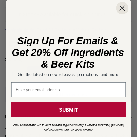
In Stock - Available for quick shipping!
Rated
Read 14 Reviews
Write a Review
or
5
Sign Up For Emails &
out
of
Get 20% Off Ingredients
5
Free
Shipping*
& Beer Kits
Add to cart
Get the latest on new releases, promotions, and more.
Email signup
Add to favorites
SUBMIT
Description
20% discount applies to Beer Kits and Ingredients only. Excludes hardware, gift cards,
40° L - Briess Malting - Caramel 40L is used in some Pale Ales and
and sale items. One use per customer
.
most Amber Ales. It can also be used in darker beers, as well, when