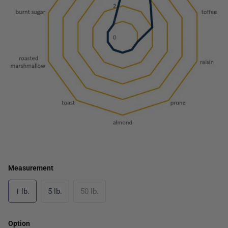
Measurement
1 lb.
5 lb.
50 lb.
Option