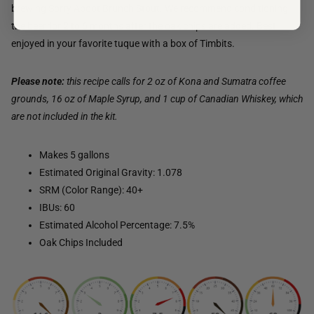
brewing Sorry Aboot Brunch Stout. We recommend conditioning
the beer for 2 to 6 months after the oak chips are added. Best
enjoyed in your favorite tuque with a box of Timbits.
Please note:
this recipe calls for 2 oz of Kona and Sumatra coffee
grounds, 16 oz of Maple Syrup, and 1 cup of Canadian Whiskey, which
are not included in the kit.
Makes 5 gallons
Estimated Original Gravity: 1.078
SRM (Color Range): 40+
IBUs: 60
Estimated Alcohol Percentage: 7.5%
Oak Chips Included