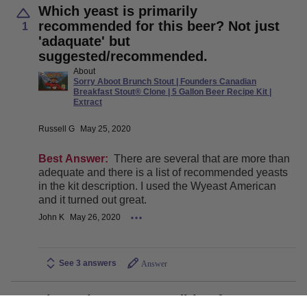
Which yeast is primarily
recommended for this beer? Not just
1
'adaquate' but
suggested/recommended.
About
Sorry Aboot Brunch Stout | Founders Canadian
Breakfast Stout® Clone | 5 Gallon Beer Recipe Kit |
Extract
Russell G
May 25, 2020
Best Answer:
There are several that are more than
adequate and there is a list of recommended yeasts
in the kit description. I used the Wyeast American
and it turned out great.
John K
May 26, 2020
See 3 answers
Answer
The recipe says ‘Condition for 2 to 6