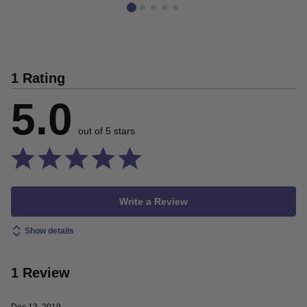
1 Rating
5.0
out of 5 stars
Write a Review
Show details
1 Review