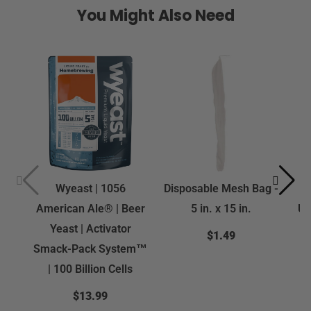
You Might Also Need
Wyeast | 1056
Disposable Mesh Bag -
Fe
American Ale® | Beer
5 in. x 15 in.
US
Yeast | Activator
$1.49
Smack-Pack System™
| 100 Billion Cells
$13.99