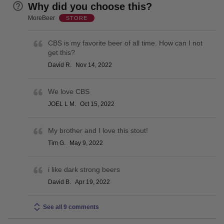
Why did you choose this?
MoreBeer
STORE
CBS is my favorite beer of all time. How can I not
get this?
David R.
Nov 14, 2022
We love CBS
JOEL L M.
Oct 15, 2022
My brother and I love this stout!
Tim G.
May 9, 2022
i like dark strong beers
David B.
Apr 19, 2022
See all 9 comments