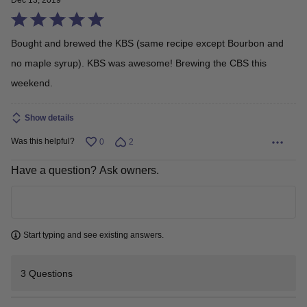
Dec 13, 2019
Rated
5
Bought and brewed the KBS (same recipe except Bourbon and
out
no maple syrup). KBS was awesome! Brewing the CBS this
of
weekend.
5
Show details
Was this helpful?
0
2
Have a question? Ask owners.
Learn more
Start typing and see existing answers.
3 Questions