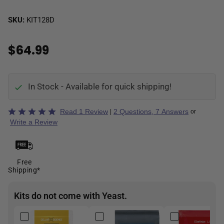
SKU:
KIT128D
$64.99
In Stock - Available for quick shipping!
Rated
Read 1 Review
2 Questions, 7 Answers
|
or
5
Write a Review
out
of
5
Free
Shipping*
Kits do not come with Yeast.