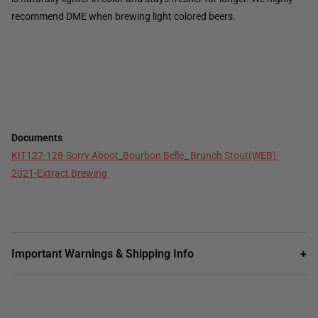
recommend DME when brewing light colored beers.
Documents
KIT127-128-Sorry Aboot_Bourbon Belle_ Brunch Stout(WEB)
2021-Extract Brewing
Important Warnings & Shipping Info
+