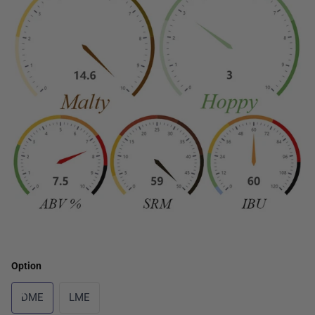
Option
DME
LME