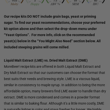
Our recipe kits DO NOT include grain bags, yeast or priming
sugar. To find our yeast recommendations, choose your preferred
kit option above and then select the drop-down menu under
“Yeast Options”. For more info, click on the recommended
yeast(s) below in the “You Might Also Need” section below. All
included steeping grains will come milled
.
Liquid Malt Extract (LME) vs. Dried Malt Extract (DME)
MoreBeer! recipe kits are offered in both Liquid Malt Extract and
Dry Malt Extract so that our customers can choose the format that
best suits their needs and brewing style. LME is a viscous liquid,
similar in consistency to maple syrup. In addition to being the more
affordable option, many brewers find LME easier to handle than dry
extract. DME is more condensed and comes in a powder format
that is similar to baking flour. Although it’s a little more costly, DME
is naturally lighter in color and stays fresher for longer. We highly