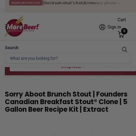
Get deals sent straight to your phone
»
SIGN UP FOR SMS
Cart
Sign in
0
Search
Free Shipping* to OH in as little as 2 days!
FREE STAR SAN
at $100
Spend $100 for the 8 oz, $150 for the 16 oz — ends 8/24 at 11:59pm PST
Shop Now
Sorry Aboot Brunch Stout | Founders
Canadian Breakfast Stout® Clone | 5
Gallon Beer Recipe Kit | Extract