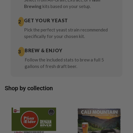
Brewing
kits based on your setup.
GET YOUR YEAST
2
Pick the perfect yeast strain recommended
specifically for your chosen kit.
BREW & ENJOY
3
Follow the included stats to brew a full 5
gallons of fresh draft beer.
Shop by collection