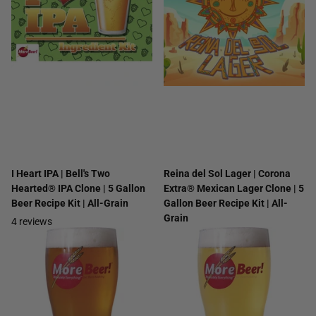
I Heart IPA | Bell's Two
Reina del Sol Lager | Corona
Hearted® IPA Clone | 5 Gallon
Extra® Mexican Lager Clone | 5
Beer Recipe Kit | All-Grain
Gallon Beer Recipe Kit | All-
Grain
4
reviews
2
reviews
$33.99
$25.99