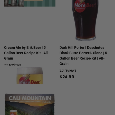
Cream Ale by Erik Beer | 5
Dark Hill Porter | Deschutes
Gallon Beer Recipe Kit | All-
Black Butte Porter® Clone | 5
Grain
Gallon Beer Recipe Kit | All-
Grain
22
reviews
20
reviews
$29.99
$24.99