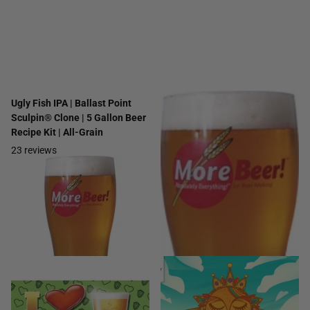
Ugly Fish IPA | Ballast Point
Citra® Session Pale Ale | 5
Sculpin® Clone | 5 Gallon Beer
Gallon Beer Recipe Kit | Extract
Recipe Kit | All-Grain
13
reviews
23
reviews
$34.99
- $39.99
$42.99