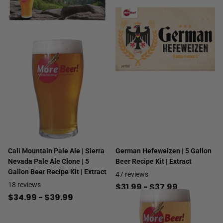
Cali Mountain Pale Ale | Sierra
German Hefeweizen | 5 Gallon
Nevada Pale Ale Clone | 5
Beer Recipe Kit | Extract
Gallon Beer Recipe Kit | Extract
47
reviews
18
reviews
$31.99
- $37.99
$34.99
- $39.99