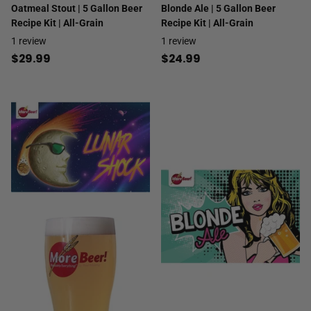
Oatmeal Stout | 5 Gallon Beer
Blonde Ale | 5 Gallon Beer
Recipe Kit | All-Grain
Recipe Kit | All-Grain
1
review
1
review
$29.99
$24.99