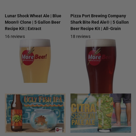
Lunar Shock Wheat Ale | Blue
Pizza Port Brewing Company
Moon® Clone | 5 Gallon Beer
Shark Bite Red Ale® | 5 Gallon
Recipe Kit | Extract
Beer Recipe Kit | All-Grain
16
reviews
18
reviews
$34.99
- $42.99
$28.99