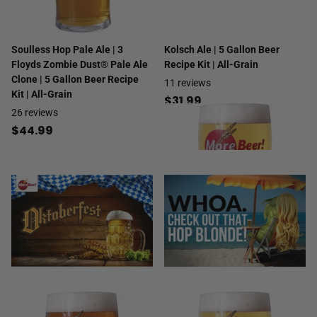
Soulless Hop Pale Ale | 3
Kolsch Ale | 5 Gallon Beer
Floyds Zombie Dust® Pale Ale
Recipe Kit | All-Grain
Clone | 5 Gallon Beer Recipe
11
reviews
Kit | All-Grain
$31.99
26
reviews
$44.99