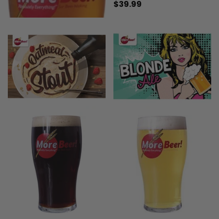
$39.99