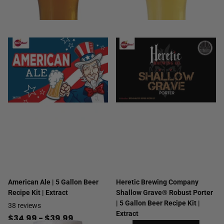
American Ale | 5 Gallon Beer
Heretic Brewing Company
Recipe Kit | Extract
Shallow Grave® Robust Porter
| 5 Gallon Beer Recipe Kit |
38
reviews
Extract
$34.99
- $39.99