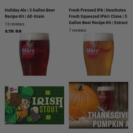
Holiday Ale | 5 Gallon Beer
Fresh Pressed IPA | Deschutes
Recipe Kit | All-Grain
Fresh Squeezed IPA® Clone | 5
Gallon Beer Recipe Kit | Extract
13
reviews
7
reviews
$29.99
$49.99
- $54.99