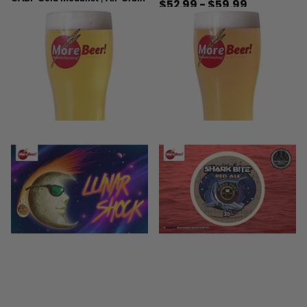
$52.99
- $59.99
5
reviews
$24.99