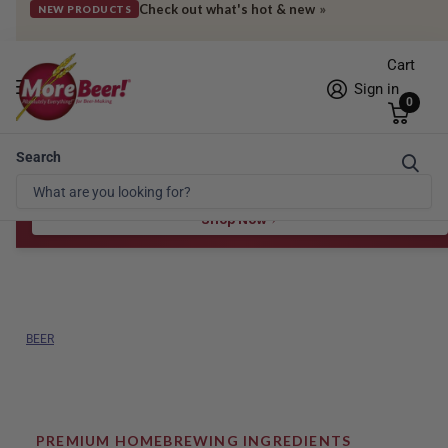
Get deals sent straight to your phone
»
SIGN UP FOR SMS
Cart
Sign in
0
Search
Free Shipping* to OH in as little as 2 days!
FREE STAR SAN
at $100
Spend $100 for the 8 oz, $150 for the 16 oz — ends 8/24 at 11:59pm PST
Shop Now
BEER
PREMIUM HOMEBREWING INGREDIENTS