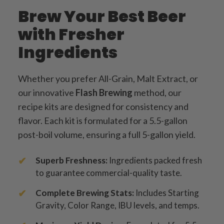
Brew Your Best Beer
with Fresher
Ingredients
Whether you prefer All-Grain, Malt Extract, or
our innovative
Flash Brewing
method, our
recipe kits are designed for consistency and
flavor. Each kit is formulated for a 5.5-gallon
post-boil volume, ensuring a full 5-gallon yield.
Superb Freshness:
Ingredients packed fresh
to guarantee commercial-quality taste.
Complete Brewing Stats:
Includes Starting
Gravity, Color Range, IBU levels, and temps.