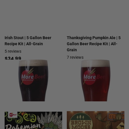
Irish Stout | 5 Gallon Beer
Thanksgiving Pumpkin Ale | 5
Recipe Kit | All-Grain
Gallon Beer Recipe Kit | All-
Grain
5
reviews
7
reviews
$34.99
$29.99