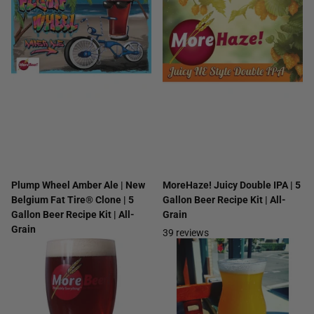
Plump Wheel Amber Ale | New
MoreHaze! Juicy Double IPA | 5
Belgium Fat Tire® Clone | 5
Gallon Beer Recipe Kit | All-
Gallon Beer Recipe Kit | All-
Grain
Grain
39
reviews
16
reviews
$54.99
$29.99