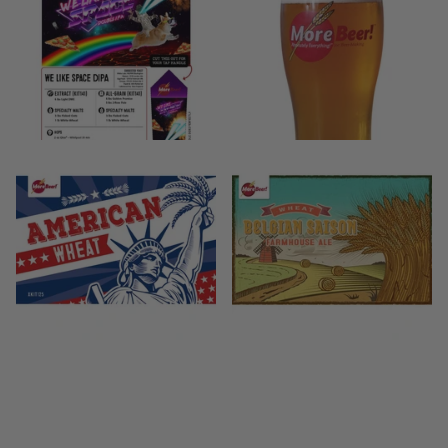
$29.99