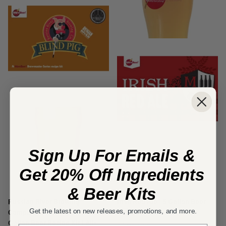
Sign Up For Emails &
Get 20% Off Ingredients
& Beer Kits
Russian River Brewing
Irish Red Ale | 5 Gallon Beer
Get the latest on new releases, promotions, and more.
Company Blind Pig® IPA | 5
Recipe Kit | Extract
Gallon Beer Recipe Kit | All-
51
reviews