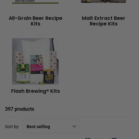
All-Grain Beer Recipe
Malt Extract Beer
Kits
Recipe Kits
Flash Brewing® Kits
397 products
Sort by