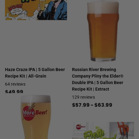
Haze Craze IPA | 5 Gallon Beer
Russian River Brewing
Recipe Kit | All-Grain
Company Pliny the Elder®
Double IPA | 5 Gallon Beer
64
reviews
Recipe Kit | Extract
$49.99
129
reviews
$57.99
- $63.99