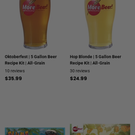
Oktoberfest | 5 Gallon Beer
Hop Blonde | 5 Gallon Beer
Recipe Kit | All-Grain
Recipe Kit | All-Grain
10
reviews
30
reviews
$35.99
$24.99