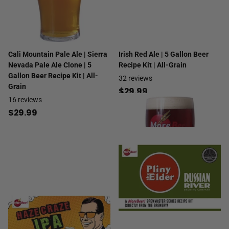
Cali Mountain Pale Ale | Sierra
Irish Red Ale | 5 Gallon Beer
Nevada Pale Ale Clone | 5
Recipe Kit | All-Grain
Gallon Beer Recipe Kit | All-
32
reviews
Grain
$29.99
16
reviews
$29.99