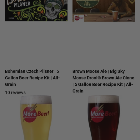
Bohemian Czech Pilsner | 5
Brown Moose Ale | Big Sky
Gallon Beer Recipe Kit | All-
Moose Drool® Brown Ale Clone
Grain
| 5 Gallon Beer Recipe Kit | All-
Grain
10
reviews
7
reviews
$41.99
$25.99