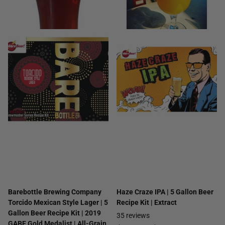
Barebottle Brewing Company
Haze Craze IPA | 5 Gallon Beer
Torcido Mexican Style Lager | 5
Recipe Kit | Extract
Gallon Beer Recipe Kit | 2019
35
reviews
GABF Gold Medalist | All-Grain