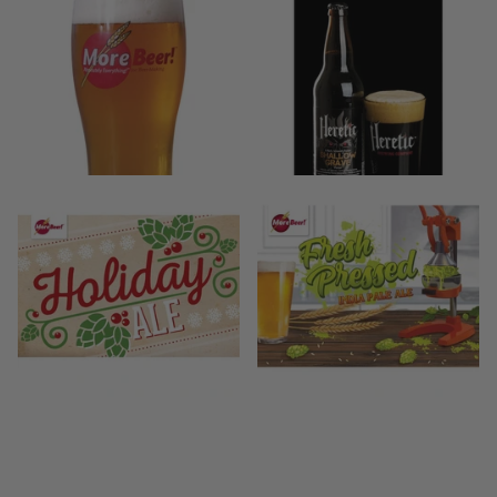
38
reviews
$42.99
- $49.99