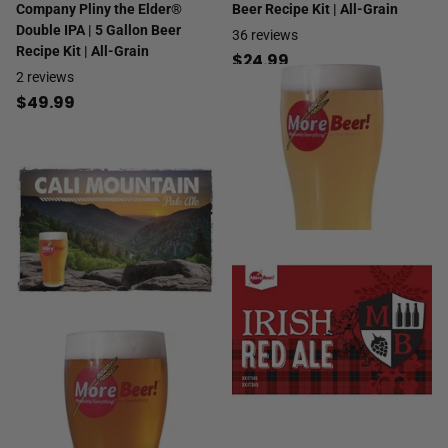
Company Pliny the Elder®
Beer Recipe Kit | All-Grain
Double IPA | 5 Gallon Beer
36
reviews
Recipe Kit | All-Grain
$24.99
2
reviews
$49.99