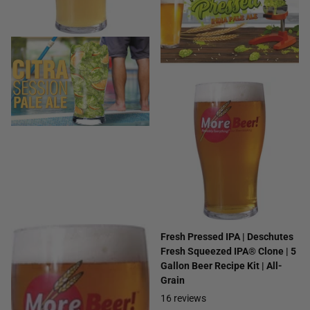
Citra® Session Pale Ale | 5
Fresh Pressed IPA | Deschutes
Gallon Beer Recipe Kit | All-
Fresh Squeezed IPA® Clone | 5
Grain
Gallon Beer Recipe Kit | All-
Grain
22
reviews
16
reviews
$29.99