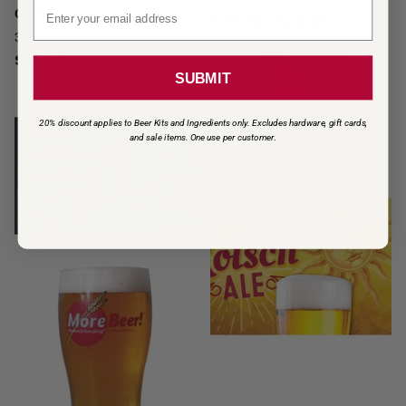
Email signup
Grain
$37.99
- $44.99
33
reviews
$33.99
SUBMIT
20% discount applies to Beer Kits and Ingredients only. Excludes hardware, gift cards,
and sale items. One use per customer
.