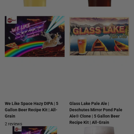
We Like Space Hazy DIPA | 5
Glass Lake Pale Ale |
Gallon Beer Recipe Kit | All-
Deschutes Mirror Pond Pale
Grain
Ale® Clone | 5 Gallon Beer
Recipe Kit | All-Grain
2
reviews
8
reviews
$49.99