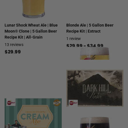
Lunar Shock Wheat Ale | Blue
Blonde Ale | 5 Gallon Beer
Moon® Clone | 5 Gallon Beer
Recipe Kit | Extract
Recipe Kit | All-Grain
1
review
13
reviews
$29.99
- $34.99
$29.99