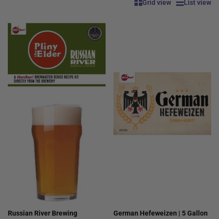
Grid view
List view
Russian River Brewing
German Hefeweizen | 5 Gallon