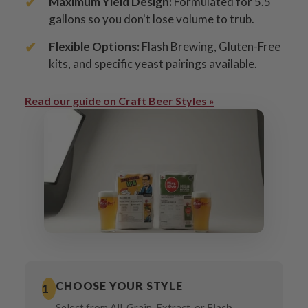
Maximum Yield Design:
Formulated for 5.5
gallons so you don't lose volume to trub.
Flexible Options:
Flash Brewing, Gluten-Free
kits, and specific yeast pairings available.
Read our guide on Craft Beer Styles »
CHOOSE YOUR STYLE
1
Select from All-Grain, Extract, or
Flash