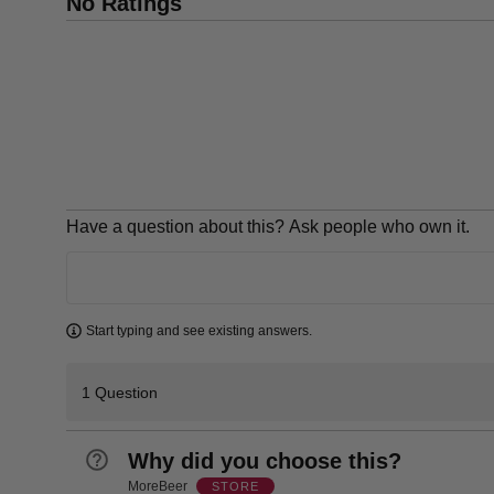
No Ratings
Have a question about this? Ask people who own it.
Learn more
Start typing and see existing answers.
1 Question
Why did you choose this?
MoreBeer
STORE