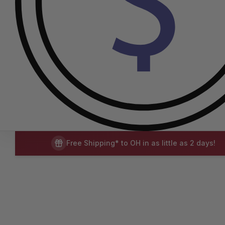
Free Shipping* to OH in as little as 2 days!