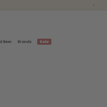
d Beer
Brands
Sale