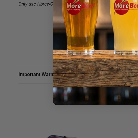
Only use HbrewO replacement filters on your BrewRO Syste
Important Warnings & Shipping Info