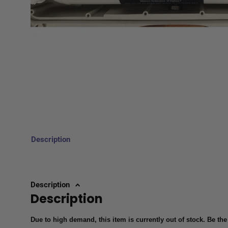
Description
Description
Description
Due to high demand, this item is currently out of stock. Be the