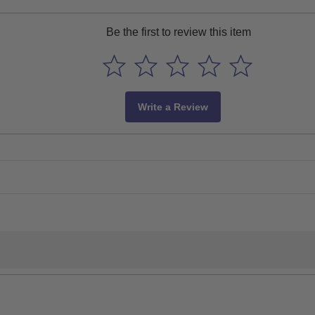
Be the first to review this item
Write a Review