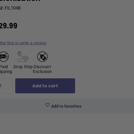
U:
FIL104B
29.99
the first to write a review
Paid
Drop Ship
Discount
ipping
Exclusion
Add to cart
Add to favorites