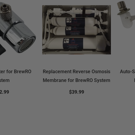
ter for BrewRO
Replacement Reverse Osmosis
Auto-S
stem
Membrane for BrewRO System
2.99
$39.99