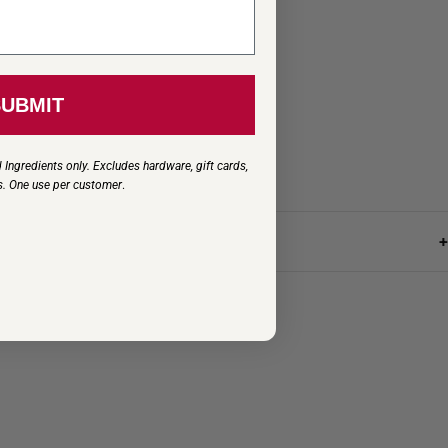
SUBMIT
 Ingredients only. Excludes hardware, gift cards,
s. One use per customer
.
+