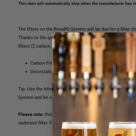
This item will automatically ship when the manufacturer has m
The filters on the BrewRO System will be due for a filter
Thanks to the quick connect fittings, swapping out the fil
filters (2 carbon, 1 DI) used in the City Water configurati
Carbon Filters: Replace every 6 - 12 months
Deionization Filter Media: Replace every 6 months
Tip: Use the Inline TDS Monitor (FIL102) to measure the t
System and be certain of when it's time to change your filt
Please note:
this filter set is intended for the "City Water 
sediment filter. For the well water filter set, see FIL104A.