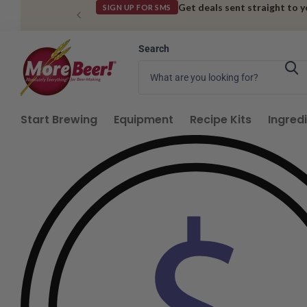
Get deals sent straight to 
SIGN UP FOR SMS
Search
Start Brewing
Equipment
Recipe Kits
Ingred