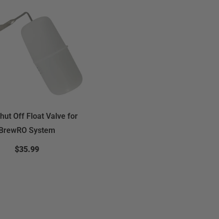
hut Off Float Valve for
BrewRO System
$35.99