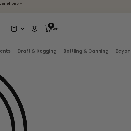
your phone
»
0
Cart
ients
Draft & Kegging
Bottling & Canning
Beyon