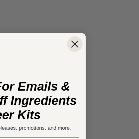
For Emails &
f Ingredients
er Kits
eleases, promotions, and more.