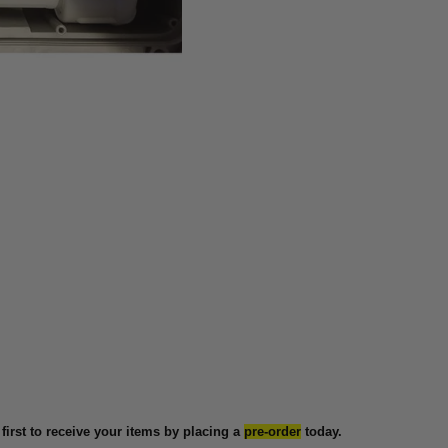
 first to receive your items by placing a
pre-order
today.