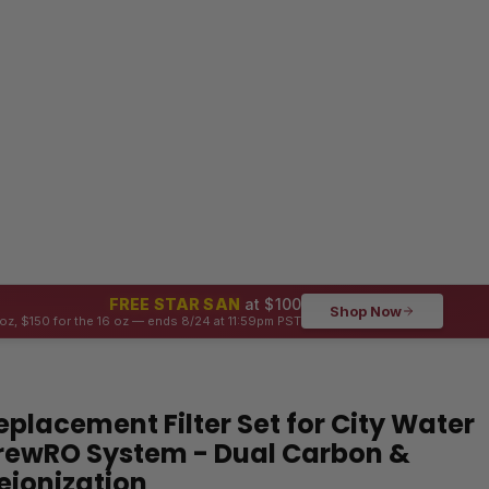
FREE STAR SAN
at $100
Shop Now
oz, $150 for the 16 oz — ends 8/24 at 11:59pm PST
eplacement Filter Set for City Water
rewRO System - Dual Carbon &
eionization