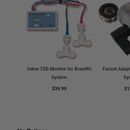
Inline TDS Monitor for BrewRO
Faucet Adap
System
Sy
$39.99
$1