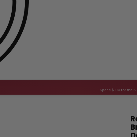
Spend $100 for the 8 
R
B
D