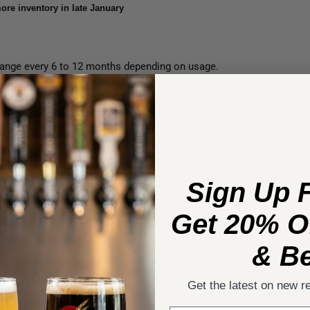
ore inventory in late January
 change every 6 to 12 months depending on usage.
ters is a painless process. This set comes with the 3
on of the BrewRO System.
Sign Up 
otal dissolved solids coming out of your BrewRO
Get 20% Of
ers.
& Be
Configuration" as it includes two carbon filters and no
Get the latest on new r