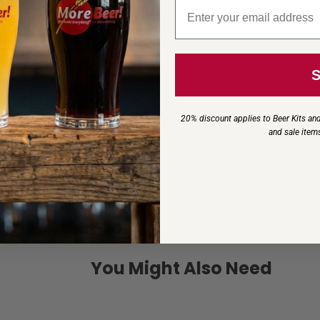
Email signup
m, failure to do so can damage the system.
20% discount applies to Beer Kits and
and sale item
You Might Also Need