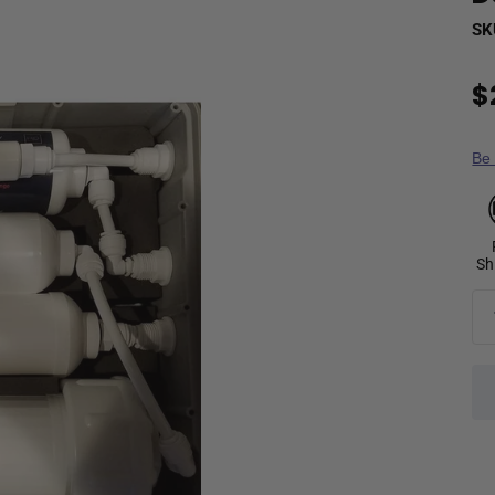
SK
$
Be 
Sh