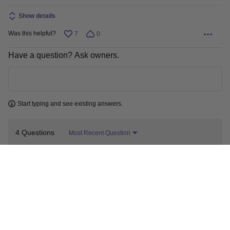
Show details
Was this helpful?
7
0
Have a question? Ask owners.
Learn more
Start typing and see existing answers.
4 Questions
Most Recent Question
I want to know if I could use this in
my column for distillation? I have a
0
port to put it in the column. I need to
keep track of vapor temps.
A shopper
Jan 8, 2026