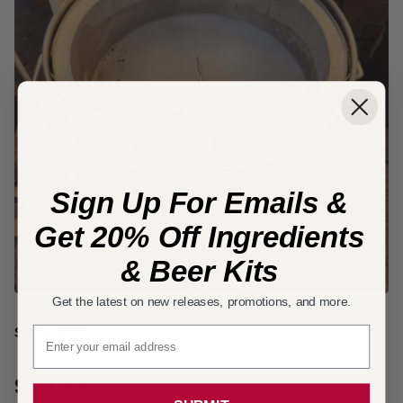
Sign Up For Emails &
Get 20% Off Ingredients
& Beer Kits
Get the latest on new releases, promotions, and more.
Email signup
SKU:
MT409
$49.99