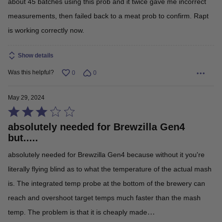
about 45 batches using this prob and it twice gave me incorrect
measurements, then failed back to a meat prob to confirm. Rapt
is working correctly now.
Show details
Was this helpful?
0
0
May 29, 2024
Rated
absolutely needed for Brewzilla Gen4
3
but.....
out
absolutely needed for Brewzilla Gen4 because without it you're
of
literally flying blind as to what the temperature of the actual mash
5
is. The integrated temp probe at the bottom of the brewery can
reach and overshoot target temps much faster than the mash
…
temp. The problem is that it is cheaply made
Read More