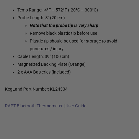
Temp Range: -4°F – 572°F (-20°C – 300°C)
Probe Length: 8" (20 cm)
Note that the probe tip is very sharp
Remove black plastic tip before use
Plastic tip should be used for storage to avoid
punctures / injury
Cable Length: 39" (100 cm)
Magnetized Backing Plate (Orange)
2 x AAA Batteries (included)
KegLand Part Number: KL24334
RAPT Bluetooth Thermometer | User Guide