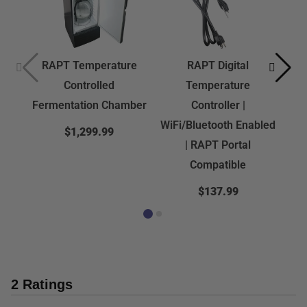
RAPT Temperature
RAPT Digital
Controlled
Temperature
Fermentation Chamber
Controller |
WiFi/Bluetooth Enabled
$1,299.99
| RAPT Portal
Compatible
$137.99
2 Ratings