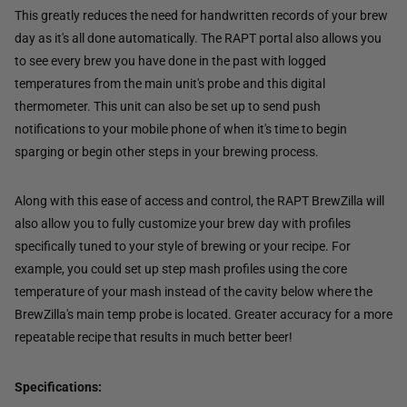
This greatly reduces the need for handwritten records of your brew
day as it's all done automatically. The RAPT portal also allows you
to see every brew you have done in the past with logged
temperatures from the main unit's probe and this digital
thermometer. This unit can also be set up to send push
notifications to your mobile phone of when it's time to begin
sparging or begin other steps in your brewing process.
Along with this ease of access and control, the RAPT BrewZilla will
also allow you to fully customize your brew day with profiles
specifically tuned to your style of brewing or your recipe. For
example, you could set up step mash profiles using the core
temperature of your mash instead of the cavity below where the
BrewZilla's main temp probe is located. Greater accuracy for a more
repeatable recipe that results in much better beer!
Specifications: