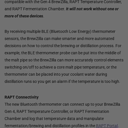
compatible with the Gen 4 BrewZilla, RAPT Temperature Controller,
and RAPT Fermentation Chamber.
It will not work without one or
more of these devices
.
By receiving multiple BLE (Bluetooth Low Energy) thermometer
sensors, the BrewZilla can make smarter and more automated
decisions on how to control the brewing or distillation process. For
example, the BLE thermometer probe can be put into the middle of
the malt pipe so the BrewZilla can more accurately control elements
switching on/off to achieve a core malt pipe temperature, or the
thermometer can be placed into your coolant water during
distillation runs so you get an alarm if the temperature is too high.
RAPT Connectivity
The new Bluetooth thermometer can connect up to your BrewZilla
Gen 4, RAPT Temperature Controller, or RAPT Fermentation
Chamber and log that temperature data and manipulate
fermentation/brewing and distillation profiles in the
RAPT Portal
.