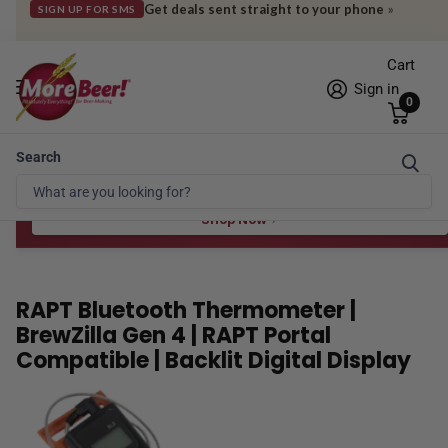
Get deals sent straight to your phone
»
SIGN UP FOR SMS
Cart
Sign in
0
Search
Free Shipping* to OH in as little as 2 days!
FREE STAR SAN
at $100
Spend $100 for the 8 oz, $150 for the 16 oz — ends 8/24 at 11:59pm PST
Shop Now
RAPT Bluetooth Thermometer |
BrewZilla Gen 4 | RAPT Portal
Compatible | Backlit Digital Display