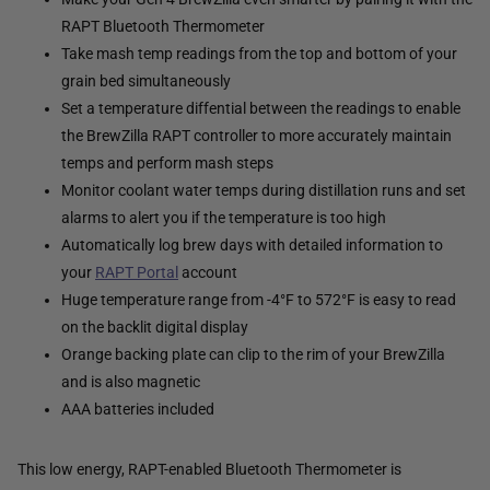
RAPT Bluetooth Thermometer
Take mash temp readings from the top and bottom of your
grain bed simultaneously
Set a temperature diffential between the readings to enable
the BrewZilla RAPT controller to more accurately maintain
temps and perform mash steps
Monitor coolant water temps during distillation runs and set
alarms to alert you if the temperature is too high
Automatically log brew days with detailed information to
your
RAPT Portal
account
Huge temperature range from -4°F to 572°F is easy to read
on the backlit digital display
Orange backing plate can clip to the rim of your BrewZilla
and is also magnetic
AAA batteries included
This low energy, RAPT-enabled Bluetooth Thermometer is