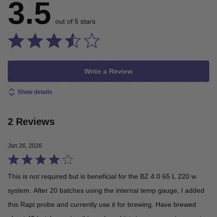
3.5
out of 5 stars
Write a Review
Show details
2 Reviews
Jan 26, 2026
Rated
4
This is not required but is beneficial for the BZ 4.0 65 L 220 w
out
system. After 20 batches using the internal temp gauge, I added
of
this Rapt probe and currently use it for brewing. Have brewed
5