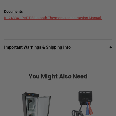
Documents
KL24334 - RAPT Bluetooth Thermometer Instruction Manual
Important Warnings & Shipping Info
+
You Might Also Need