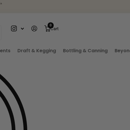
your phone
»
0
Cart
ients
Draft & Kegging
Bottling & Canning
Beyon