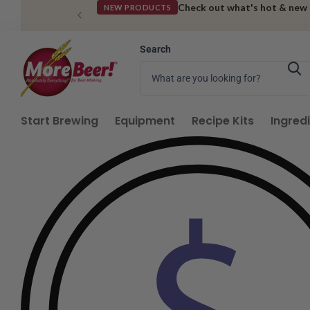
Get deals sent straight to 
SIGN UP FOR SMS
Search
Start Brewing
Equipment
Recipe Kits
Ingred