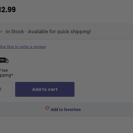
12.99
In Stock - Available for quick shipping!
the first to write a review
Free
ipping*
Add to cart
Add to favorites