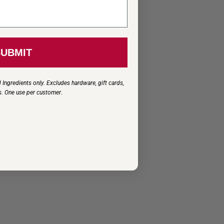
SUBMIT
 Ingredients only. Excludes hardware, gift cards,
s. One use per customer
.