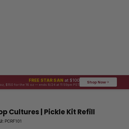
FREE STAR SAN
at $100
Shop Now
oz, $150 for the 16 oz — ends 8/24 at 11:59pm PST
op Cultures | Pickle Kit Refill
U:
PCRF101