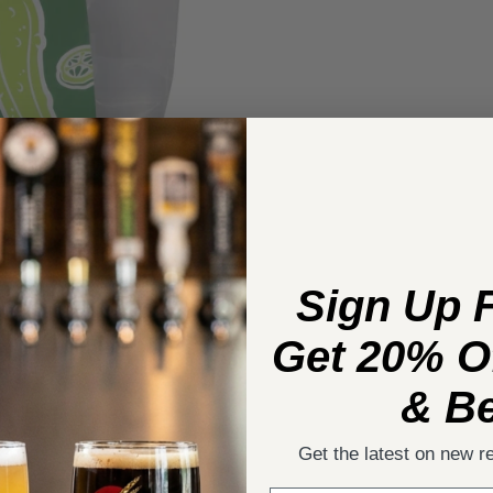
Sign Up 
Get 20% Of
& Be
Get the latest on new r