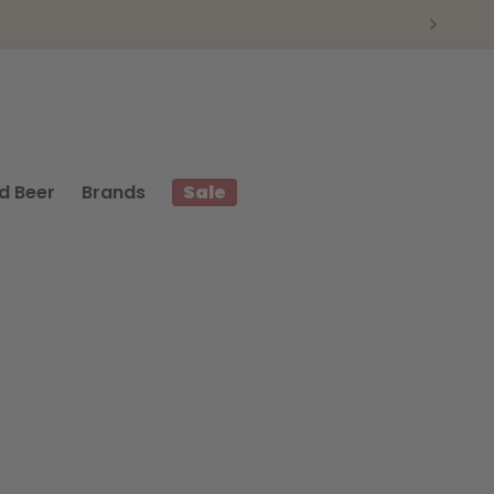
d Beer
Brands
Sale