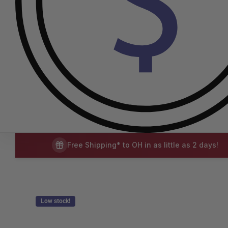
Free Shipping* to OH in as little as 2 days!
Low stock!