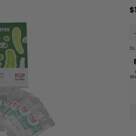
$
Be 
Sh