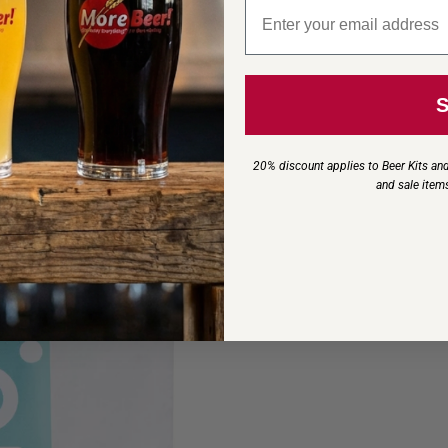
Email signup
20% discount applies to Beer Kits and
and sale item