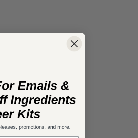
For Emails &
f Ingredients
er Kits
eleases, promotions, and more.