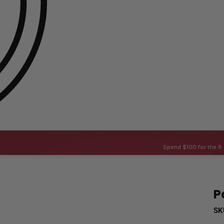
Spend $100 for the 8 
P
SK