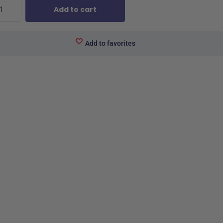
Add to cart
Add to favorites