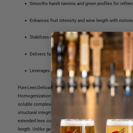
Smooths harsh tannins and green profiles for refine
Enhances fruit intensity and wine length with notic
Stabilizes colloidal structure, improving clarity and fi
Delivers fast results in days, mimicking long lees a
Leverages HPH™ disrupted whole-yeast biomass for
Pure Lees Delicacy is a premium inactivated yeast derivat
Homogenization (HPH™) method. This process liberates 
soluble complexes with phenolic compounds, gently smooth
structural integrity. Applied at the end of alcoholic fermenta
extended lees contact in just days, producing red wines wi
length. Unlike generic lees products, Pure Lees Delicacy act