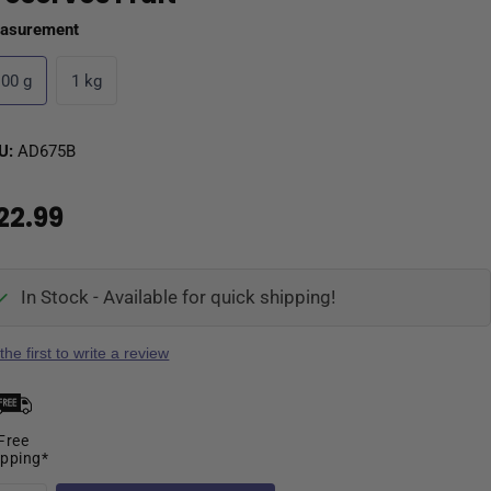
asurement
100 g
1 kg
U:
AD675B
22.99
In Stock - Available for quick shipping!
the first to write a review
Free
ipping*