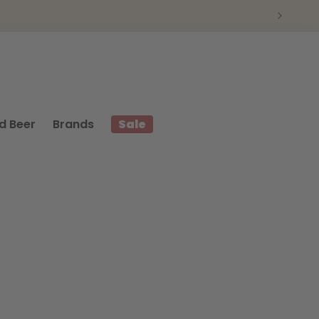
d Beer
Brands
Sale