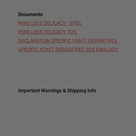
Documents
PURE-LEES DELICACY - SPEC
PURE-LEES DELICACY TDS
DECLARATION SPECIFIC YEAST DERIVATIVES
SPECIFIC YEAST DERIVATIVES SDS ENOLOGY
Important Warnings & Shipping Info