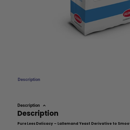
Description
Description
Description
Pure Lees Delicacy – Lallemand Yeast Derivative to Smoo