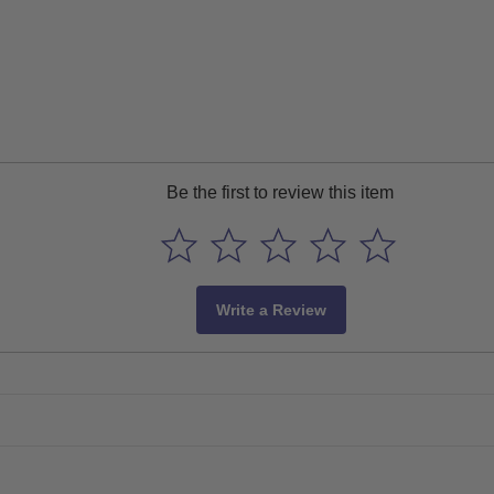
Be the first to review this item
Write a Review