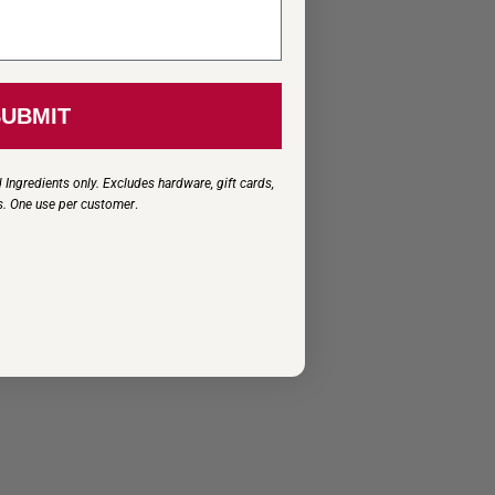
SUBMIT
 Ingredients only. Excludes hardware, gift cards,
s. One use per customer
.