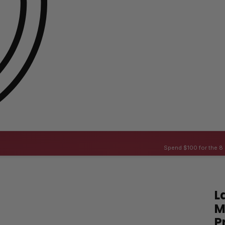
Spend $100 for the 8 
L
M
P