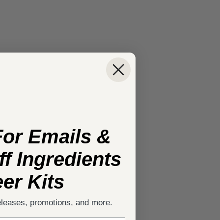
For Emails &
f Ingredients
er Kits
eleases, promotions, and more.