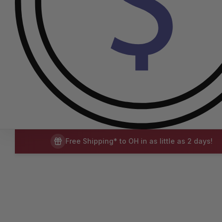
Free Shipping* to OH in as little as 2 days!