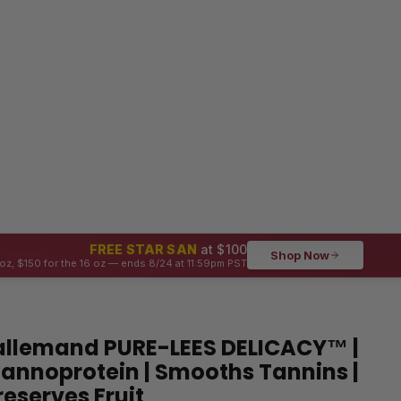
FREE STAR SAN
at $100
Shop Now
oz, $150 for the 16 oz — ends 8/24 at 11:59pm PST
allemand PURE-LEES DELICACY™ |
annoprotein | Smooths Tannins |
reserves Fruit