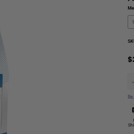
Me
SK
$
Be 
Sh