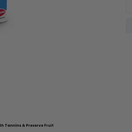
th Tannins & Preserve Fruit