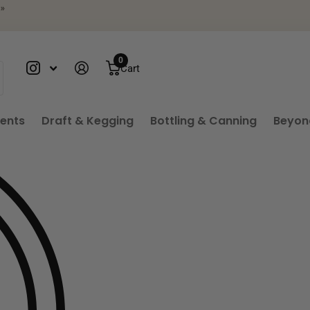
»
0
Cart
ients
Draft & Kegging
Bottling & Canning
Beyon