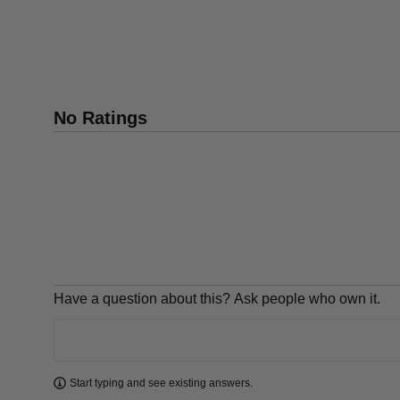
No Ratings
Have a question about this? Ask people who own it.
Learn more
Start typing and see existing answers.