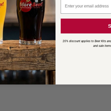
Email signup
s seeking elegance and balance.
 wine or water (e.g., 1 kg in 10 L) at room
 toward the end of alcoholic fermentation or before
ontact before racking. A longer contact period (up to
20% discount applies to Beer Kits and
n wine style.
and sale item