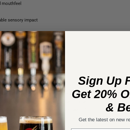
d mouthfeel
eable sensory impact
lterability
ging without extended contact
 superior phenolic coating
Sign Up 
ive crafted using Lallemand’s advanced High Pressure
Get 20% Of
mannoproteins and polysaccharides that form
ing tannins while preserving vibrant fruit and
& Be
tion or pre‑bottling, it delivers the quality of
th softer texture, richer palate weight, and enhanced
Get the latest on new r
ively interacts with phenolics to refine texture