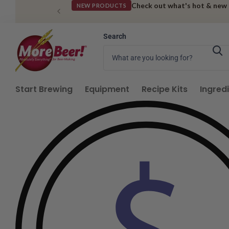
Check out what's hot & new
NEW PRODUCTS
Search
Start Brewing
Equipment
Recipe Kits
Ingred