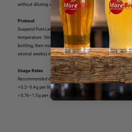
without diluting variety character, making it ideal for red
Protocol
Suspend Pure Lees Delicacy in ten times its weight of clean
temperature. Stir gently until fully dispersed. Add to wine
bottling, then mix thoroughly. Allow at least two days of c
several weeks) may deepen texture refinement depending o
Usage Rates
Recommended dosage: 20–40 g per hectoliter
= 0.2–0.4 g per liter
= 0.76–1.5 g per gallon