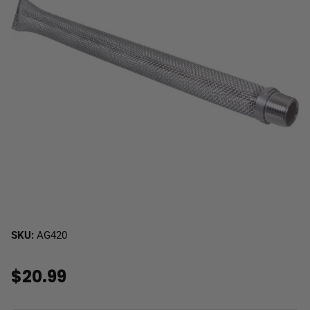
SKU:
AG420
$20.99