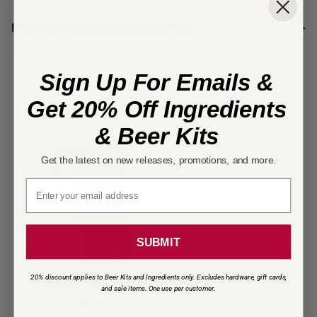
Important Warnings & Shipping Info
+
Sign Up For Emails &
You Might Also Need
Get 20% Off Ingredients
& Beer Kits
Get the latest on new releases, promotions, and more.
Email signup
SUBMIT
20% discount applies to Beer Kits and Ingredients only. Excludes hardware, gift cards,
Stainless Full Coupler -
and sale items. One use per customer
.
1/2 in.