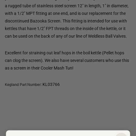
a rugged tube of stainless steel screen 12" in length, 1" in diameter,
with a 1/2" MPT fitting at one end, and is our replacement for the
discontinued Bazooka Screen. This fitting is intended for use with
kettles that have 1/2" FPT threads on the inside of the kettle, or it
can be used on the back of any of our line of Weldless Ball Valves.
Excellent for straining out leaf hops in the boil kettle (Pellet hops
can clog the screen). We also have several customers who use this
as a screen in their Cooler Mash Tun!
: KL03766
Kegland Part Number