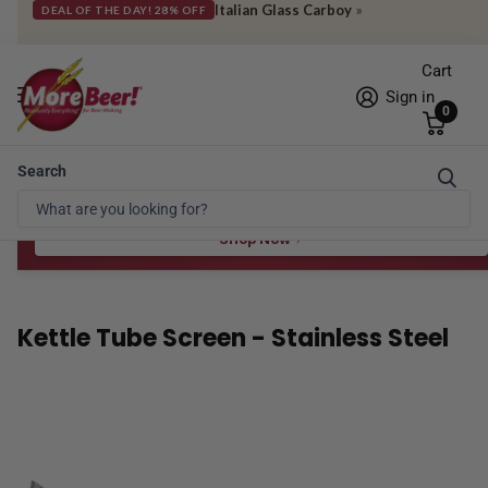
Italian Glass Carboy
»
DEAL OF THE DAY! 28% OFF
Cart
Sign in
0
Search
Free Shipping* to OH in as little as 2 days!
FREE STAR SAN
at $100
Spend $100 for the 8 oz, $150 for the 16 oz — ends 8/24 at 11:59pm PST
Shop Now
Kettle Tube Screen - Stainless Steel