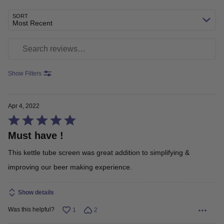
SORT
Most Recent
Search reviews
Show Filters
Apr 4, 2022
Rated
Must have !
5
out
This kettle tube screen was great addition to simplifying &
of
improving our beer making experience.
5
Show details
Was this helpful?
1
2