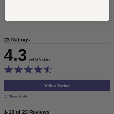
$4.39
23 Ratings
4.3
out of 5 stars
Write a Review
Show details
1-10 of 23 Reviews