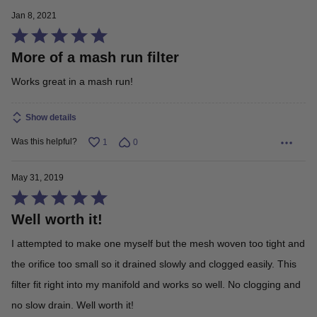
Jan 8, 2021
Rated
More of a mash run filter
5
out
Works great in a mash run!
of
5
Show details
Was this helpful?
1
0
May 31, 2019
Rated
Well worth it!
5
out
I attempted to make one myself but the mesh woven too tight and
of
the orifice too small so it drained slowly and clogged easily. This
5
filter fit right into my manifold and works so well. No clogging and
no slow drain. Well worth it!