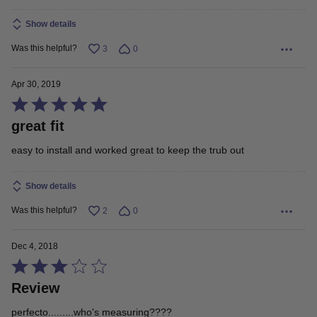
Show details
Was this helpful?
3
0
Apr 30, 2019
Rated
great fit
5
out
easy to install and worked great to keep the trub out
of
5
Show details
Was this helpful?
2
0
Dec 4, 2018
Rated
Review
3
out
perfecto.........who's measuring????