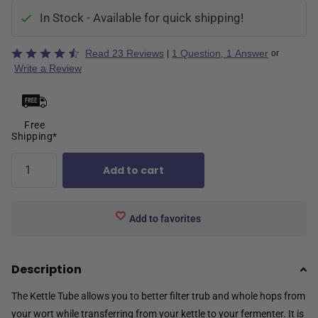
In Stock - Available for quick shipping!
Rated
Read 23 Reviews
1 Question, 1 Answer
|
or
4.3
Write a Review
out
of
5
Free
Shipping*
Add to cart
Add to favorites
Description
The Kettle Tube allows you to better filter trub and whole hops from
your wort while transferring from your kettle to your fermenter. It is