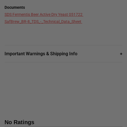
Documents
SDS Fermentis Beer Active Dry Yeast 051722
SafBrew_BR-8_TDS_-_Technical_Data_Sheet
Important Warnings & Shipping Info
+
No Ratings