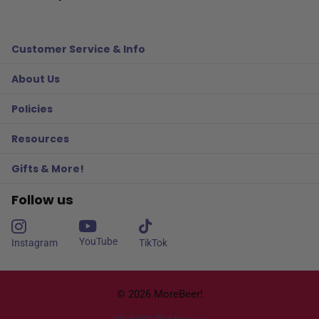
Customer Service & Info
About Us
Policies
Resources
Gifts & More!
Follow us
YouTube
Instagram
TikTok
©
2026
MoreBeer!