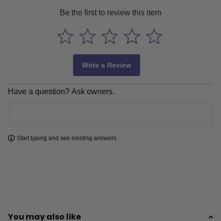
Be the first to review this item
Write a Review
Have a question? Ask owners.
Learn more
Start typing and see existing answers.
You may also like