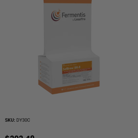
SKU:
DY30C