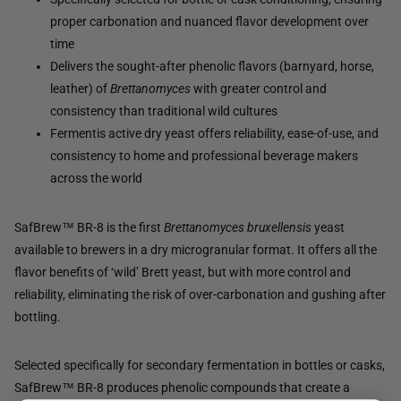
proper carbonation and nuanced flavor development over
time
Delivers the sought-after phenolic flavors (barnyard, horse,
leather) of
Brettanomyces
with greater control and
consistency than traditional wild cultures
Fermentis active dry yeast offers reliability, ease-of-use, and
consistency to home and professional beverage makers
across the world
SafBrew™ BR-8 is the first
Brettanomyces bruxellensis
yeast
available to brewers in a dry microgranular format. It offers all the
flavor benefits of ‘wild’ Brett yeast, but with more control and
reliability, eliminating the risk of over-carbonation and gushing after
bottling.
Selected specifically for secondary fermentation in bottles or casks,
SafBrew™ BR-8 produces phenolic compounds that create a