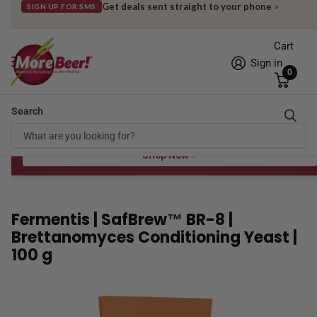
Get deals sent straight to your phone
»
SIGN UP FOR SMS
Cart
Sign in
0
Search
Free Shipping* to OH in as little as 2 days!
FREE STAR SAN
at $100
Spend $100 for the 8 oz, $150 for the 16 oz — ends 8/24 at 11:59pm PST
Shop Now
Fermentis | SafBrew™ BR-8 |
Brettanomyces Conditioning Yeast |
100 g