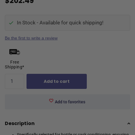
$202.49
In Stock - Available for quick shipping!
Be the first to write a review
Free
Shipping*
Add to cart
Add to favorites
Description
Specifically selected for bottle or cask conditioning, ensuring