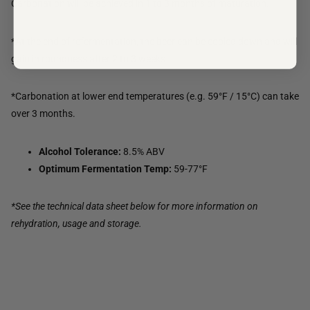
Carbonation will be achieved in 1 to 3 months of maturation.
*At the end of refermentation, the beer can be cooled down and will
gain in roundness after 2 to 3 weeks.
*Carbonation at lower end temperatures (e.g. 59°F / 15°C) can take
over 3 months.
Alcohol Tolerance:
8.5% ABV
Optimum Fermentation Temp:
59-77°F
*See the technical data sheet below for more information on
rehydration, usage and storage.