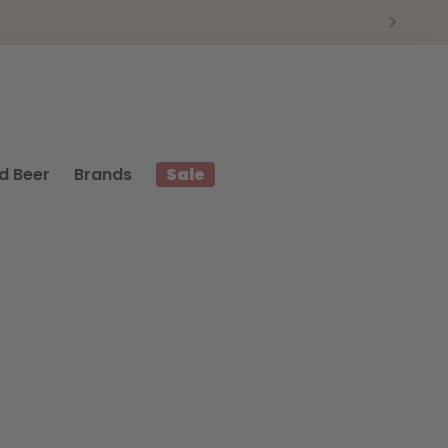
d Beer
Brands
Sale