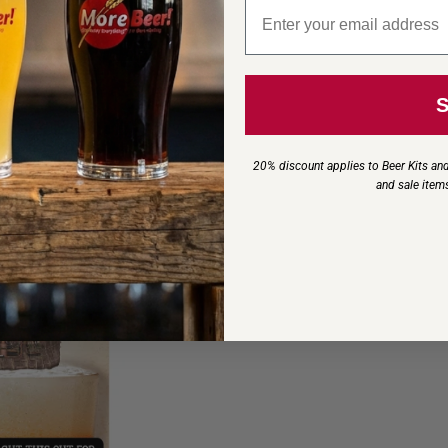
Email signup
20% discount applies to Beer Kits and
and sale item