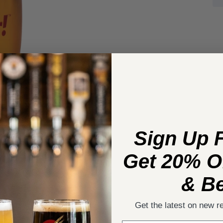
Sign Up 
Get 20% Of
& Be
Get the latest on new r