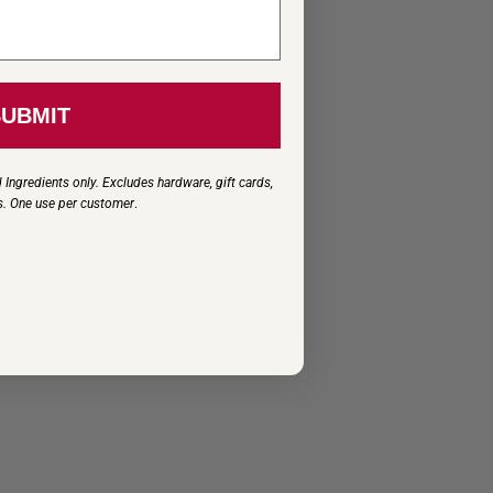
SUBMIT
 Ingredients only. Excludes hardware, gift cards,
s. One use per customer
.