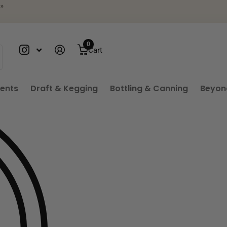
»
0
Cart
ients
Draft & Kegging
Bottling & Canning
Beyon