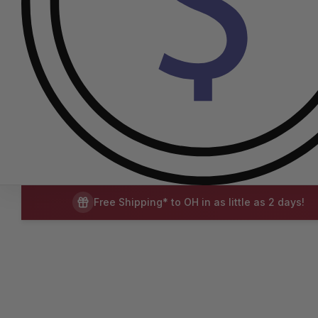
Free Shipping* to OH in as little as 2 days!