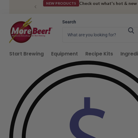
Check out what's hot & new
NEW PRODUCTS
Search
Start Brewing
Equipment
Recipe Kits
Ingred