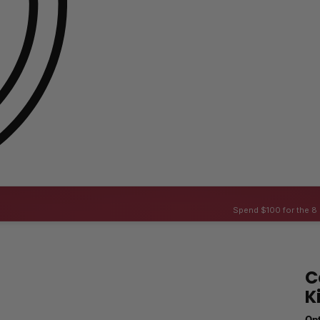
Spend $100 for the 8 
C
K