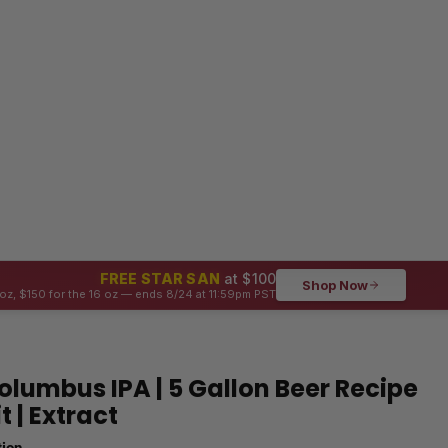
FREE STAR SAN
at $100
Shop Now
oz, $150 for the 16 oz — ends 8/24 at 11:59pm PST
olumbus IPA | 5 Gallon Beer Recipe
it | Extract