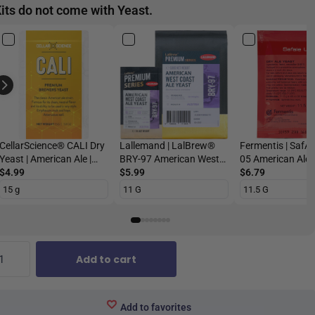
its do not come with Yeast.
CellarScience® CALI Dry
Lallemand | LalBrew®
Fermentis | SafA
Yeast | American Ale |
BRY-97 American West
05 American Ale |
Premium Beer Yeast
$4.99
Coast Ale Yeast | Dry
$5.99
Beer Yeast
$6.79
Beer Yeast
Add to cart
Add to favorites