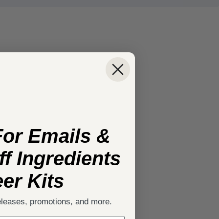
For Emails &
f Ingredients
er Kits
eleases, promotions, and more.