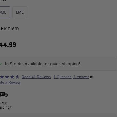
tion
DME
LME
U:
KIT162D
44.99
In Stock - Available for quick shipping!
ted
Read 41 Reviews
1 Question, 1 Answer
|
or
ite a Review
Free
ipping*