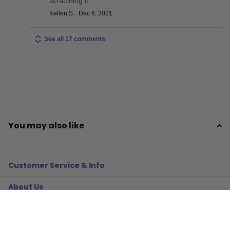
scratching it.
Kellen S.
Dec 6, 2021
See all 17 comments
You may also like
Customer Service & Info
About Us
Policies