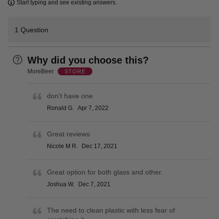
Learn more
Start typing and see existing answers.
1 Question
Why did you choose this?
MoreBeer
STORE
don't have one
Ronald G.
Apr 7, 2022
Great reviews
Nicole M R.
Dec 17, 2021
Great option for both glass and other.
Joshua W.
Dec 7, 2021
The need to clean plastic with less fear of