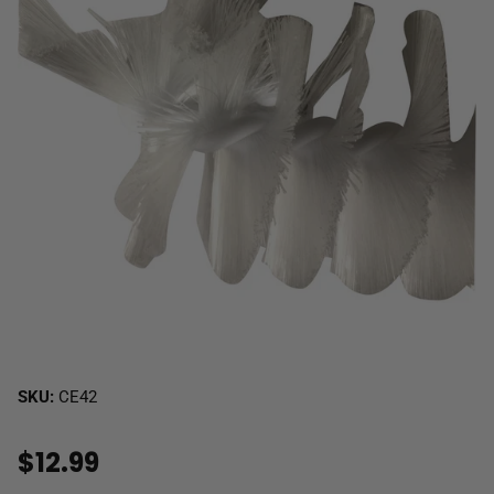
SKU:
CE42
$12.99