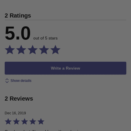
2 Ratings
5.0
out of 5 stars
Write a Review
Show details
2 Reviews
Dec 16, 2019
Rated
5