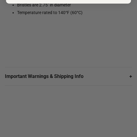
Bristles are 2.75" in diameter
Temperature rated to 140°F (60°C)
Important Warnings & Shipping Info
+