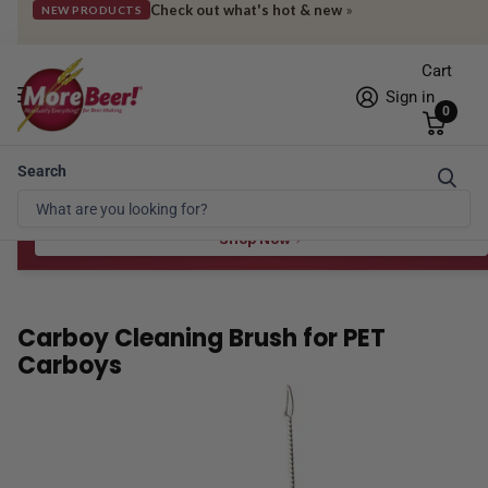
Check out what's hot & new
»
NEW PRODUCTS
Cart
Sign in
0
Search
Free Shipping* to OH in as little as 2 days!
FREE STAR SAN
at $100
Spend $100 for the 8 oz, $150 for the 16 oz — ends 8/24 at 11:59pm PST
Shop Now
Carboy Cleaning Brush for PET
Carboys