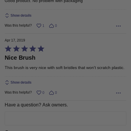
Good product. No problem with packaging
out
Show details
of
5
Was this helpful?
1
0
Apr 17, 2019
Rated
Nice Brush
5
out
This brush is very nice with soft bristles that won't scratch plastic.
of
5
Show details
Was this helpful?
0
0
Have a question? Ask owners.