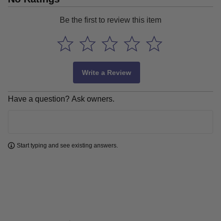
Be the first to review this item
Write a Review
Have a question? Ask owners.
Learn more
Start typing and see existing answers.