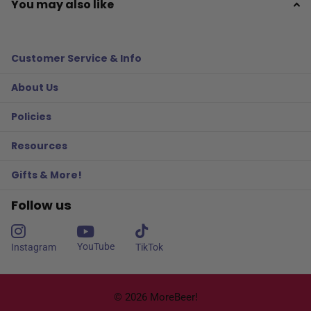
You may also like
Customer Service & Info
About Us
Policies
Resources
Gifts & More!
Follow us
YouTube
Instagram
TikTok
©
2026
MoreBeer!