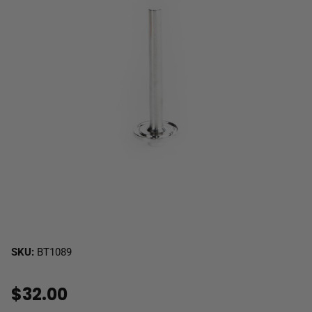
SKU:
BT1089
$32.00