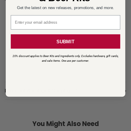
Get the latest on new releases, promotions, and more.
TC 34mm
Email signup
Inside diameter: 7mm
Length: 90mm
SUBMIT
20% discount applies to Beer Kits and Ingredients only. Excludes hardware, gift cards,
and sale items. One use per customer
.
Important Warnings & Shipping Info
+
You Might Also Need