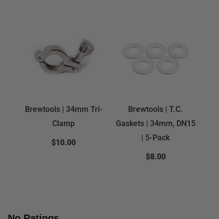
Brewtools | 34mm Tri-
Brewtools | T.C.
Clamp
Gaskets | 34mm, DN15
| 5-Pack
$10.00
$8.00
No Ratings