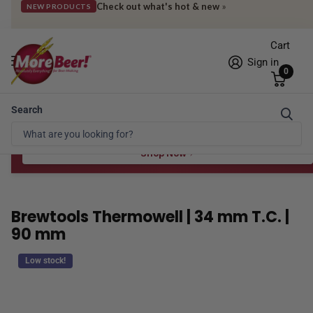
Check out what's hot & new
»
NEW PRODUCTS
Cart
Sign in
0
Search
Free Shipping* to OH in as little as 2 days!
FREE STAR SAN
at $100
Spend $100 for the 8 oz, $150 for the 16 oz — ends 8/24 at 11:59pm PST
Shop Now
Brewtools Thermowell | 34 mm T.C. |
90 mm
Low stock!