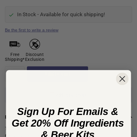
In Stock - Available for quick shipping!
Be the first to write a review
Free
Discount
Shipping*
Exclusion
Add to cart
Add to favorites
Sign Up For Emails &
Description
Get 20% Off Ingredients
Thermowell for temperature sensors. 90mm length recommended
& Beer Kits
for F40 and F80 fermenters.