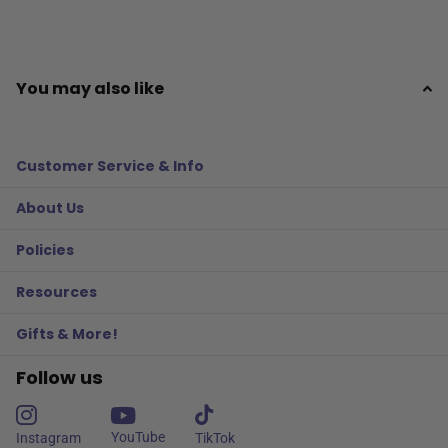
You may also like
Customer Service & Info
About Us
Policies
Resources
Gifts & More!
Follow us
YouTube
Instagram
TikTok