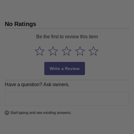
No Ratings
Be the first to review this item
Write a Review
Have a question? Ask owners.
Learn more
Start typing and see existing answers.