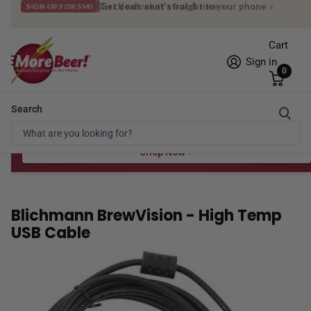
Get deals sent straight to your phone
»
SIGN UP FOR SMS
Cart
Sign in
0
Search
Free Shipping* to OH in as little as 2 days!
FREE STAR SAN
at $100
Spend $100 for the 8 oz, $150 for the 16 oz — ends 8/24 at 11:59pm PST
Shop Now
Blichmann BrewVision - High Temp
USB Cable