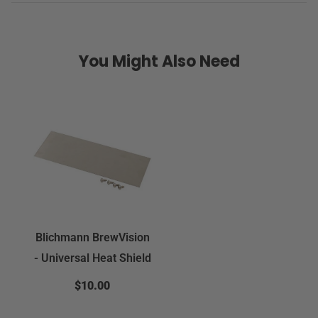
You Might Also Need
Blichmann BrewVision
- Universal Heat Shield
$10.00