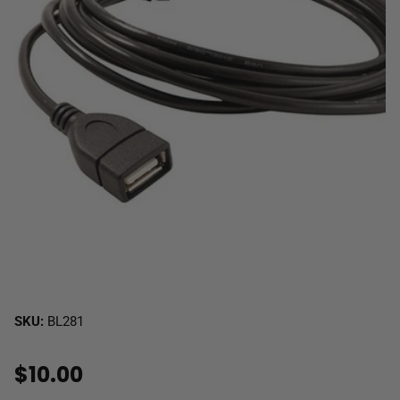
SKU:
BL281
$10.00