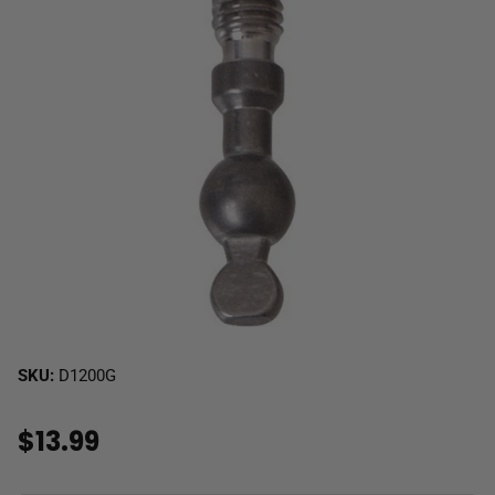
SKU:
D1200G
$13.99