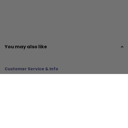
You may also like
Customer Service & Info
About Us
Policies
Resources
Gifts & More!