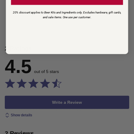
20% discount applies to Beer Kits and Ingredients only. Excludes hardware, gift cards,
and sale items. One use per customer
.
2 Ratings
4.5
out of 5 stars
Write a Review
Show details
2 Reviews