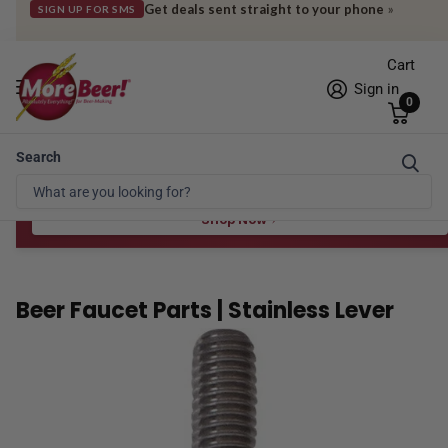
Get deals sent straight to your phone
»
SIGN UP FOR SMS
Cart
Sign in
0
Search
Free Shipping* to OH in as little as 2 days!
FREE STAR SAN
at $100
Spend $100 for the 8 oz, $150 for the 16 oz — ends 8/24 at 11:59pm PST
Shop Now
Beer Faucet Parts | Stainless Lever