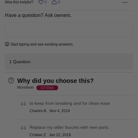
Was this helpful?
0
0
Have a question? Ask owners.
Learn more
Start typing and see existing answers.
1 Question
Why did you choose this?
MoreBeer
STORE
to keep from breaking and for clean ease
Charles B.
Nov 4, 2019
Replace my older faucets with new parts.
Cristian Z.
Jan 22, 2019