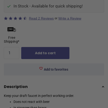
In Stock - Available for quick shipping!
Rated
Read 2 Reviews
Write a Review
or
4.5
out
of
5
Free
Shipping*
Add to cart
Add to favorites
Description
Keep your draft faucet in perfect working order.
Does not react with beer
Is stronger than brass