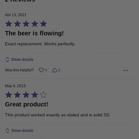
Apr 13, 2021
Rated
The beer is flowing!
5
out
Exact replacement. Works perfectly.
of
5
Show details
Was this helpful?
0
0
May 4, 2015
Rated
Great product!
4
out
This product worked exactly as stated and is solid SS.
of
5
Show details