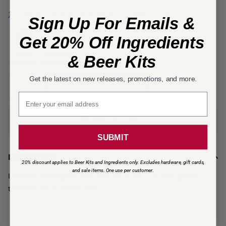
1 Question, 1 Answer
Be the first to write a review
or
Sign Up For Emails &
Get 20% Off Ingredients
Paid
Discount
& Beer Kits
Shipping
Exclusion
Get the latest on new releases, promotions, and more.
Notify me when back in
stock
Email signup
Add to favorites
SUBMIT
Description
20% discount applies to Beer Kits and Ingredients only. Excludes hardware, gift cards,
and sale items. One use per customer
.
Increases the height of your Crucible by 14.7” for easy gravity
transfers into a standard keg.