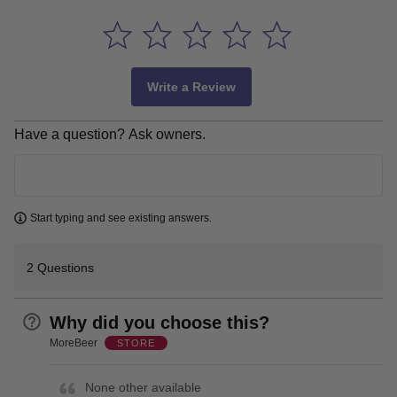
Write a Review
Have a question? Ask owners.
Learn more
Start typing and see existing answers.
2 Questions
Why did you choose this?
MoreBeer
STORE
None other available