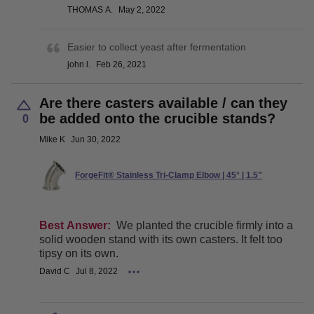
THOMAS A.
May 2, 2022
Easier to collect yeast after fermentation
john l.
Feb 26, 2021
Are there casters available / can they
be added onto the crucible stands?
0
Mike K
Jun 30, 2022
ForgeFit® Stainless Tri-Clamp Elbow | 45° | 1.5"
Best Answer:
We planted the crucible firmly into a
solid wooden stand with its own casters. It felt too
tipsy on its own.
David C
Jul 8, 2022