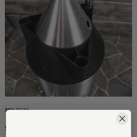
SKU:
FE184
$74.99