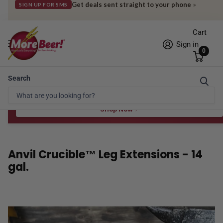
Get deals sent straight to your phone
»
SIGN UP FOR SMS
Cart
Sign in
0
Search
Free Shipping* to OH in as little as 2 days!
FREE STAR SAN
at $100
Spend $100 for the 8 oz, $150 for the 16 oz — ends 8/24 at 11:59pm PST
Shop Now
Anvil Crucible™ Leg Extensions - 14
gal.