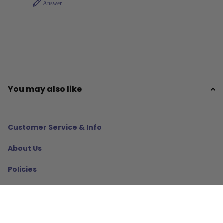
Answer
You may also like
Customer Service & Info
About Us
Policies
Resources
Gifts & More!