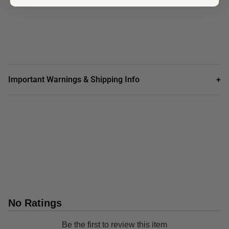
Important Warnings & Shipping Info
+
No Ratings
Be the first to review this item