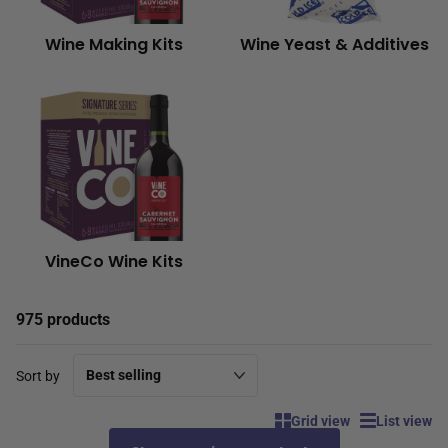
Wine Making Kits
Wine Yeast & Additives
VineCo Wine Kits
975 products
Sort by
Grid view
List view