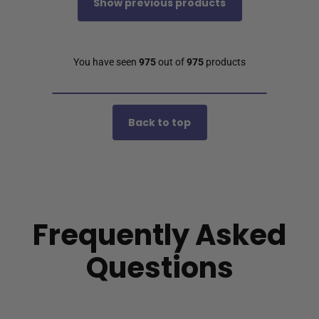
Show previous products
You have seen
975
out of
975
products
Back to top
Frequently Asked
Questions