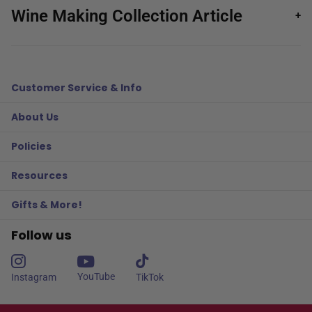
Wine Making Collection Article
+
Customer Service & Info
About Us
Policies
Resources
Gifts & More!
Follow us
YouTube
Instagram
TikTok