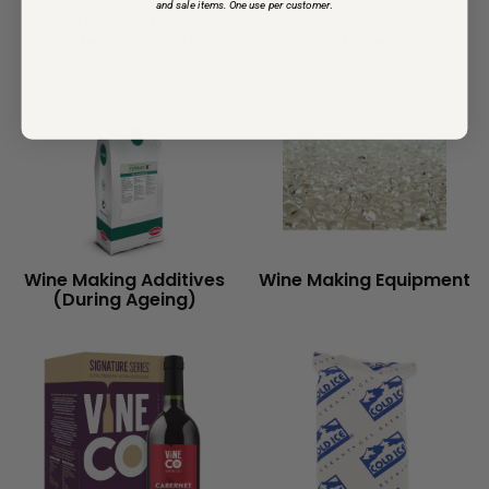
and sale items. One use per customer
.
GOfermentor &
Measuring & Testing
GOfermentor JR
Wine
Wine Making Additives
Wine Making Equipment
(During Ageing)