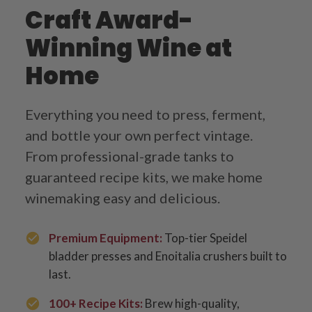
Craft Award-
Winning Wine at
Home
Everything you need to press, ferment,
and bottle your own perfect vintage.
From professional-grade tanks to
guaranteed recipe kits, we make home
winemaking easy and delicious.
Premium Equipment:
Top-tier Speidel
bladder presses and Enoitalia crushers built to
last.
100+ Recipe Kits:
Brew high-quality,