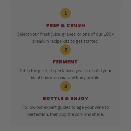
1
PREP & CRUSH
Select your fresh juice, grapes, or one of our 100+
premium recipe kits to get started.
2
FERMENT
Pitch the perfect specialized yeast to build your
ideal flavor, aroma, and body profile.
3
BOTTLE & ENJOY
Follow our expert guides to age your wine to
perfection, then pop the cork and share.