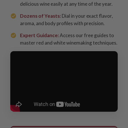
delicious wine easily at any time of the year.
Dozens of Yeasts:
Dial in your exact flavor,
aroma, and body profiles with precision.
Expert Guidance:
Access our free guides to
master red and white winemaking techniques.