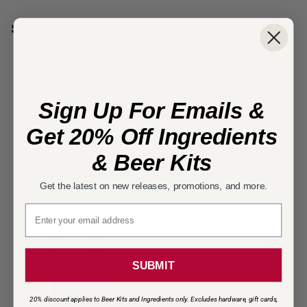
Shop by collection
Sign Up For Emails &
Get 20% Off Ingredients
& Beer Kits
Bottling Wine
First Time Making Wine
Get the latest on new releases, promotions, and more.
Email signup
SUBMIT
20% discount applies to Beer Kits and Ingredients only. Excludes hardware, gift cards,