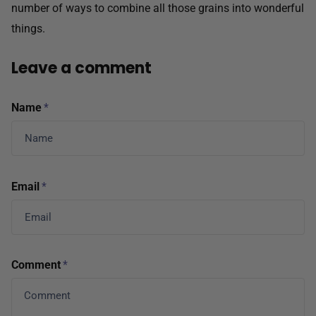
number of ways to combine all those grains into wonderful
things.
Leave a comment
Name
*
Email
*
Comment
*