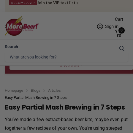
Join the VIP text list
»
BECOME A VIP
Cart
Sign in
0
Search
Free Shipping* to OH in as little as 2 days!
FREE STAR SAN
at $100
Spend $100 for the 8 oz, $150 for the 16 oz — ends 8/24 at 11:59pm PST
Shop Now
Homepage
Blogs
Articles
Easy Partial Mash Brewing in 7 Steps
Easy Partial Mash Brewing in 7 Steps
You’ve made a few extract-based beer kits, maybe even put
together a few recipes of your own. You’re using steeped