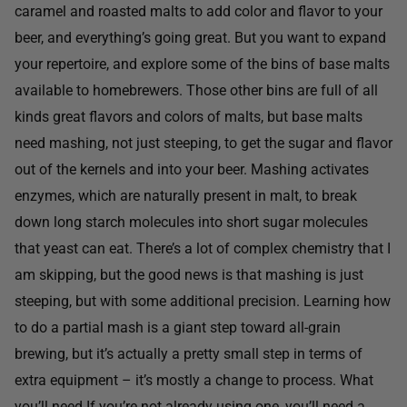
caramel and roasted malts to add color and flavor to your
beer, and everything’s going great. But you want to expand
your repertoire, and explore some of the bins of base malts
available to homebrewers. Those other bins are full of all
kinds great flavors and colors of malts, but base malts
need mashing, not just steeping, to get the sugar and flavor
out of the kernels and into your beer. Mashing activates
enzymes, which are naturally present in malt, to break
down long starch molecules into short sugar molecules
that yeast can eat. There’s a lot of complex chemistry that I
am skipping, but the good news is that mashing is just
steeping, but with some additional precision. Learning how
to do a partial mash is a giant step toward all-grain
brewing, but it’s actually a pretty small step in terms of
extra equipment – it’s mostly a change to process. What
you’ll need If you’re not already using one, you’ll need a