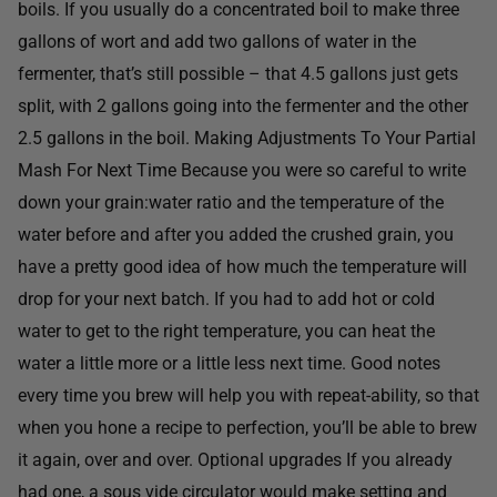
boils. If you usually do a concentrated boil to make three
gallons of wort and add two gallons of water in the
fermenter, that’s still possible – that 4.5 gallons just gets
split, with 2 gallons going into the fermenter and the other
2.5 gallons in the boil. Making Adjustments To Your Partial
Mash For Next Time Because you were so careful to write
down your grain:water ratio and the temperature of the
water before and after you added the crushed grain, you
have a pretty good idea of how much the temperature will
drop for your next batch. If you had to add hot or cold
water to get to the right temperature, you can heat the
water a little more or a little less next time. Good notes
every time you brew will help you with repeat-ability, so that
when you hone a recipe to perfection, you’ll be able to brew
it again, over and over. Optional upgrades If you already
had one, a sous vide circulator would make setting and