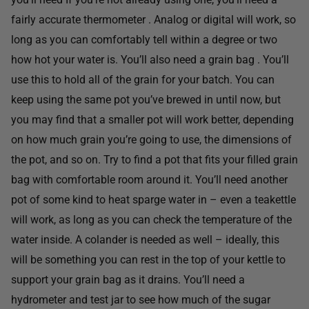
fairly accurate thermometer . Analog or digital will work, so
long as you can comfortably tell within a degree or two
how hot your water is. You’ll also need a grain bag . You’ll
use this to hold all of the grain for your batch. You can
keep using the same pot you’ve brewed in until now, but
you may find that a smaller pot will work better, depending
on how much grain you’re going to use, the dimensions of
the pot, and so on. Try to find a pot that fits your filled grain
bag with comfortable room around it. You’ll need another
pot of some kind to heat sparge water in – even a teakettle
will work, as long as you can check the temperature of the
water inside. A colander is needed as well – ideally, this
will be something you can rest in the top of your kettle to
support your grain bag as it drains. You’ll need a
hydrometer and test jar to see how much of the sugar