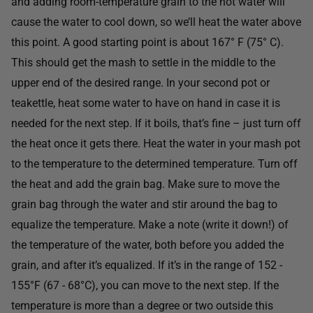
and adding room-temperature grain to the hot water will
cause the water to cool down, so we’ll heat the water above
this point. A good starting point is about 167° F (75° C).
This should get the mash to settle in the middle to the
upper end of the desired range. In your second pot or
teakettle, heat some water to have on hand in case it is
needed for the next step. If it boils, that’s fine – just turn off
the heat once it gets there. Heat the water in your mash pot
to the temperature to the determined temperature. Turn off
the heat and add the grain bag. Make sure to move the
grain bag through the water and stir around the bag to
equalize the temperature. Make a note (write it down!) of
the temperature of the water, both before you added the
grain, and after it’s equalized. If it’s in the range of 152 -
155°F (67 - 68°C), you can move to the next step. If the
temperature is more than a degree or two outside this