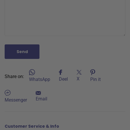
Send
Share on:
X
Deel
WhatsApp
Pin it
Email
Messenger
Customer Service & Info