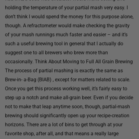
holding the temperature of your partial mash very easy. I
don’t think I would spend the money for this purpose alone,
though. A refractometer would make checking the gravity
of your mash runnings much faster and easier – and it’s
such a useful brewing tool in general that I actually do
suggest one to all brewers who brew more than
occasionally. Think About Moving to Full All Grain Brewing
The process of partial mashing is exactly the same as
Brew-in- a-Bag (BIAB) , except for matters related to scale.
Once you get this process working well, it’s fairly easy to
step up a notch and make all-grain beer. Even if you decide
not to make that leap anytime soon, though, partial-mash
brewing should significantly open up your recipe-creation
horizons. There are a lot of bins to get through at your
favorite shop, after all, and that means a really large