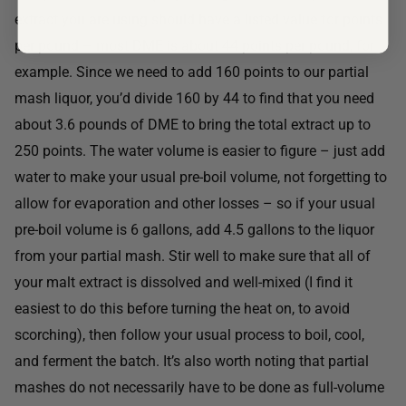
extract you are using should have a listed value for points
per pound – most DME is about 44 points per pound, for
example. Since we need to add 160 points to our partial
mash liquor, you’d divide 160 by 44 to find that you need
about 3.6 pounds of DME to bring the total extract up to
250 points. The water volume is easier to figure – just add
water to make your usual pre-boil volume, not forgetting to
allow for evaporation and other losses – so if your usual
pre-boil volume is 6 gallons, add 4.5 gallons to the liquor
from your partial mash. Stir well to make sure that all of
your malt extract is dissolved and well-mixed (I find it
easiest to do this before turning the heat on, to avoid
scorching), then follow your usual process to boil, cool,
and ferment the batch. It’s also worth noting that partial
mashes do not necessarily have to be done as full-volume