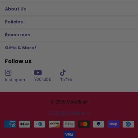
About Us
Policies
Resources
Gifts & More!
Follow us
YouTube
Instagram
TikTok
©
2026
MoreBeer!
US (USD $)
Menu