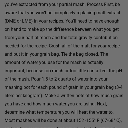
you’ve extracted from your partial mash. Process First, be
aware that you won’t be completely replacing malt extract
(DME or LME) in your recipes. You’ll need to have enough
on hand to make up the difference between what you get
from your partial mash and the total gravity contribution
needed for the recipe. Crush all of the malt for your recipe
and put it in your grain bag. Tie the bag closed. The
amount of water you use for the mash is actually
important, because too much or too little can affect the pH
of the mash. Pour 1.5 to 2 quarts of water into your
mashing pot for each pound of grain in your grain bag (3-4
liters per kilogram). Make a written note of how much grain
you have and how much water you are using. Next,
determine what temperature you will heat the water to.
Most mashes will be done at about 152 -155° F (67-68° C),