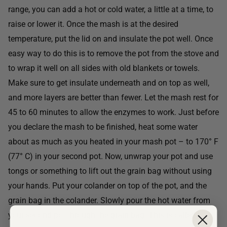
range, you can add a hot or cold water, a little at a time, to
raise or lower it. Once the mash is at the desired
temperature, put the lid on and insulate the pot well. Once
easy way to do this is to remove the pot from the stove and
to wrap it well on all sides with old blankets or towels.
Make sure to get insulate underneath and on top as well,
and more layers are better than fewer. Let the mash rest for
45 to 60 minutes to allow the enzymes to work. Just before
you declare the mash to be finished, heat some water
about as much as you heated in your mash pot – to 170° F
(77° C) in your second pot. Now, unwrap your pot and use
tongs or something to lift out the grain bag without using
your hands. Put your colander on top of the pot, and the
grain bag in the colander. Slowly pour the hot water from
your second pot through the grain bag. This is called