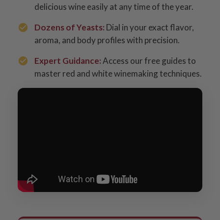
delicious wine easily at any time of the year.
Dozens of Yeasts:
Dial in your exact flavor,
aroma, and body profiles with precision.
Expert Guidance:
Access our free guides to
master red and white winemaking techniques.