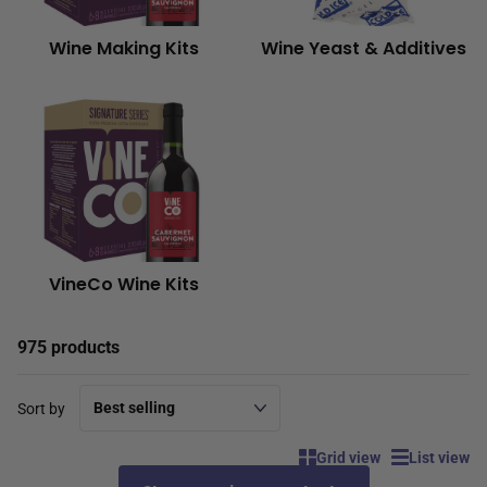
Wine Making Kits
Wine Yeast & Additives
VineCo Wine Kits
975 products
Sort by
Grid view
List view