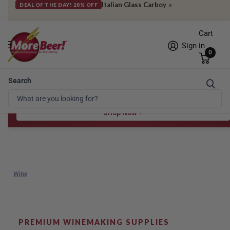
Italian Glass Carboy
»
DEAL OF THE DAY! 28% OFF
Cart
Sign in
0
Search
Free Shipping* to OH in as little as 2 days!
FREE STAR SAN
at $100
Spend $100 for the 8 oz, $150 for the 16 oz — ends 8/24 at 11:59pm PST
Shop Now
Wine
PREMIUM WINEMAKING SUPPLIES