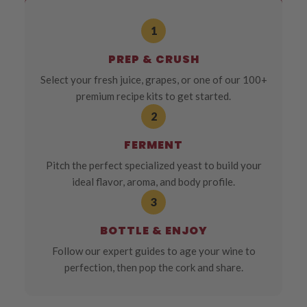
1
PREP & CRUSH
Select your fresh juice, grapes, or one of our 100+
premium recipe kits to get started.
2
FERMENT
Pitch the perfect specialized yeast to build your
ideal flavor, aroma, and body profile.
3
BOTTLE & ENJOY
Follow our expert guides to age your wine to
perfection, then pop the cork and share.