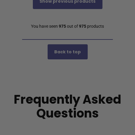
Show previous products
You have seen
975
out of
975
products
Back to top
Frequently Asked
Questions