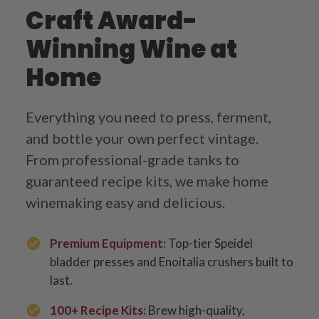
Craft Award-
Winning Wine at
Home
Everything you need to press, ferment,
and bottle your own perfect vintage.
From professional-grade tanks to
guaranteed recipe kits, we make home
winemaking easy and delicious.
Premium Equipment:
Top-tier Speidel
bladder presses and Enoitalia crushers built to
last.
100+ Recipe Kits:
Brew high-quality,