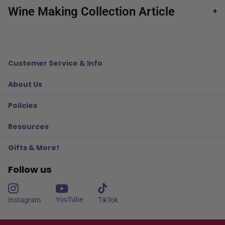
Wine Making Collection Article
+
Customer Service & Info
About Us
Policies
Resources
Gifts & More!
Follow us
YouTube
Instagram
TikTok