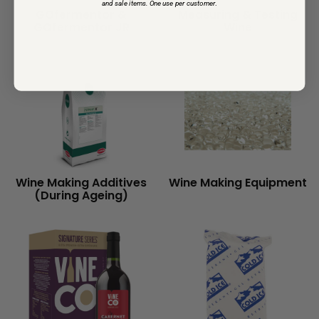
and sale items. One use per customer
.
GOfermentor &
Measuring & Testing
GOfermentor JR
Wine
Wine Making Additives
Wine Making Equipment
(During Ageing)