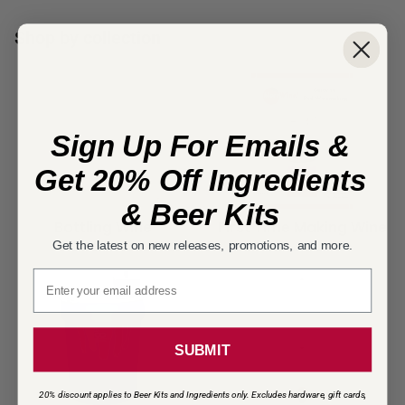
Shop by collection
Sign Up For Emails &
Get 20% Off Ingredients
& Beer Kits
Bottling Wine
First Time Making Wine
Get the latest on new releases, promotions, and more.
Email signup
SUBMIT
20% discount applies to Beer Kits and Ingredients only. Excludes hardware, gift cards,