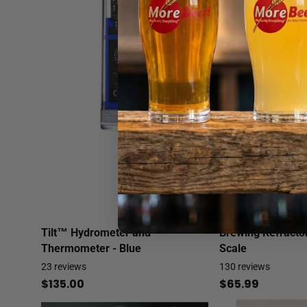
Tilt™ Hydrometer and
Brewing Refracto
Thermometer - Blue
Scale
23
reviews
130
reviews
$135.00
$65.99