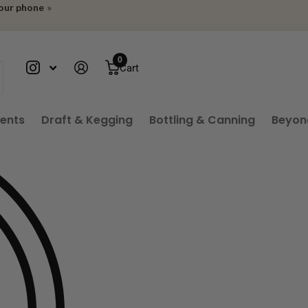
your phone
»
0
Cart
ients
Draft & Kegging
Bottling & Canning
Beyon