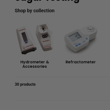
Shop by collection
Hydrometer &
Refractometer
Accessories
30 products