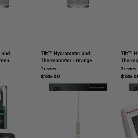
 and
Tilt™ Hydrometer and
Tilt™ H
reen
Thermometer - Orange
Thermo
7
reviews
2
review
$135.00
$135.0