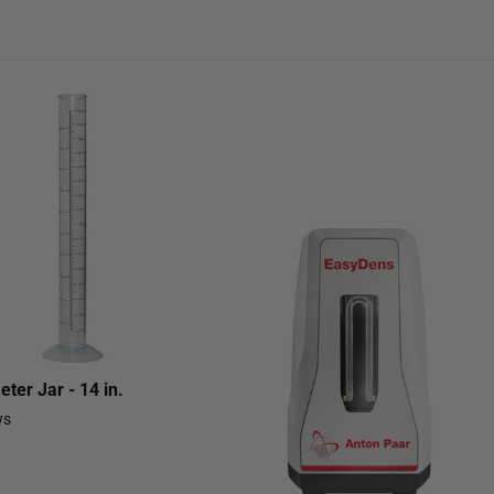
ter Jar - 14 in.
ws