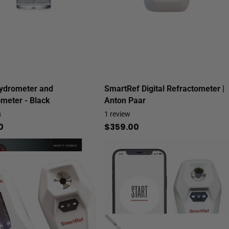
ydrometer and
SmartRef Digital Refractometer |
meter - Black
Anton Paar
s
1
review
0
$359.00