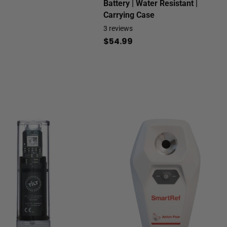
Battery | Water Resistant |
Carrying Case
3
reviews
$54.99