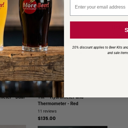
Email signup
Hydrome
4
review
$5.79
20% discount applies to Beer Kits and
and sale item
meter - Dual
Tilt™ Hydrometer and
Thermometer - Red
11
reviews
$135.00