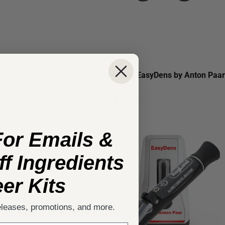
The New EasyDens by Anton Paar
2
reviews
$599.00
For Emails &
f Ingredients
er Kits
eleases, promotions, and more.