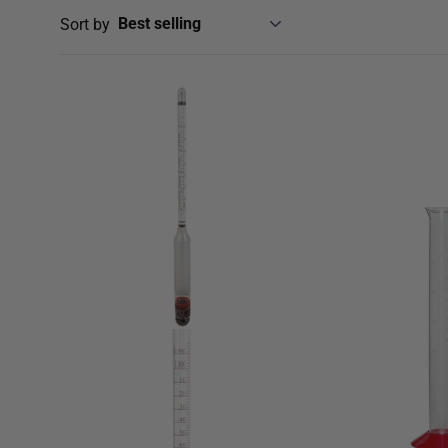
Sort by