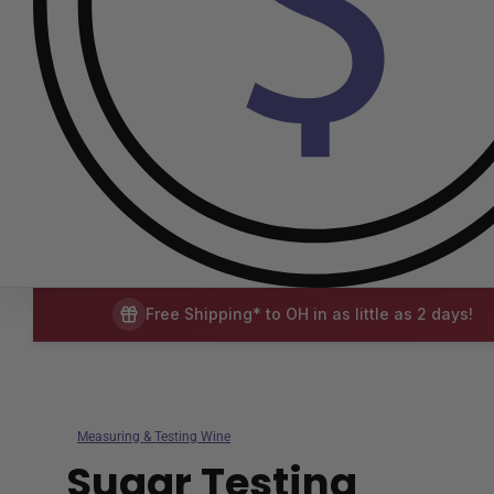
Free Shipping* to OH in as little as 2 days!
Measuring & Testing Wine
Sugar Testing