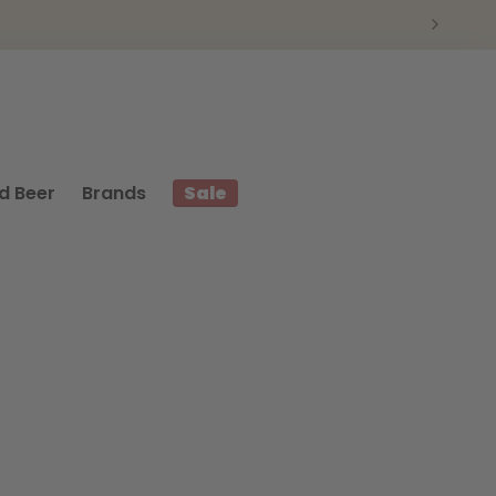
d Beer
Brands
Sale