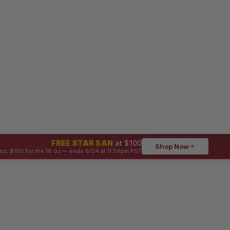
FREE STAR SAN
at $100
Shop Now
oz, $150 for the 16 oz — ends 8/24 at 11:59pm PST