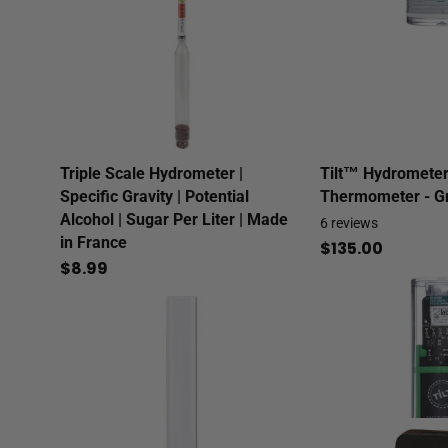
Triple Scale Hydrometer |
Tilt™ Hydrometer
Specific Gravity | Potential
Thermometer - G
Alcohol | Sugar Per Liter | Made
6
reviews
in France
$135.00
$8.99