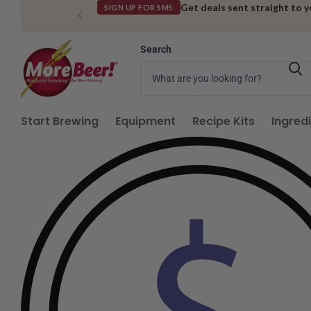
Get deals sent straight to 
SIGN UP FOR SMS
Search
Start Brewing
Equipment
Recipe Kits
Ingred