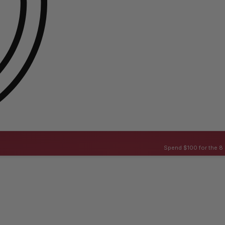
Spend $100 for the 8 