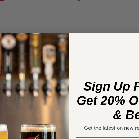
11.5 in. with
Beer And Wine Hydrometer With
ons
Correction Scale
37
reviews
$14.49
Sign Up 
Get 20% Of
& Be
Get the latest on new r