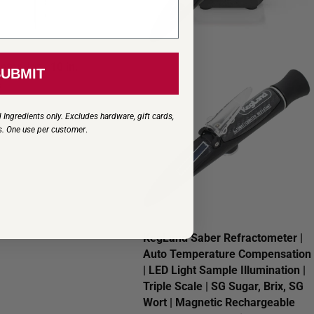
ter Jar - 10 in.
SUBMIT
s
 Ingredients only. Excludes hardware, gift cards,
s. One use per customer
.
KegLand Saber Refractometer |
Auto Temperature Compensation
| LED Light Sample Illumination |
Triple Scale | SG Sugar, Brix, SG
Wort | Magnetic Rechargeable