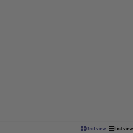
Grid view
List view