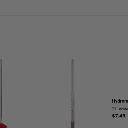
Hydrome
17
revie
$7.49