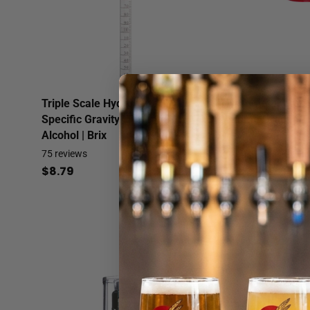
Triple Scale Hydrometer |
Hydrometer Jar - 
Specific Gravity | Potential
Volume Graduati
Alcohol | Brix
2
reviews
$6.99
75
reviews
$8.79