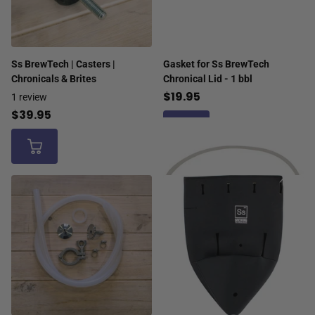
Ss BrewTech | Casters |
Gasket for Ss BrewTech
Chronicals & Brites
Chronical Lid - 1 bbl
$19.95
1
review
$39.95