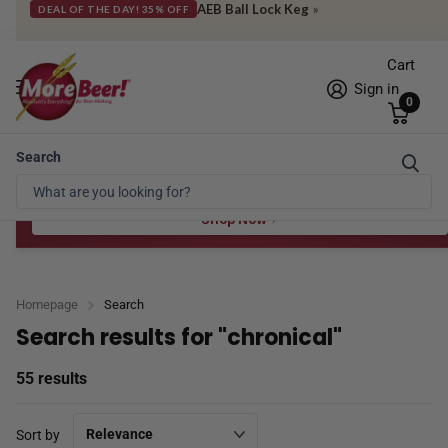
Check out what's hot & new
»
NEW PRODUCTS
Cart
Sign in
0
Search
Free Shipping* to OH in as little as 2 days!
FREE STAR SAN
at $100
Spend $100 for the 8 oz, $150 for the 16 oz — ends 8/24 at 11:59pm PST
Shop Now
Homepage
Search
Search results for "chronical"
55 results
Sort by