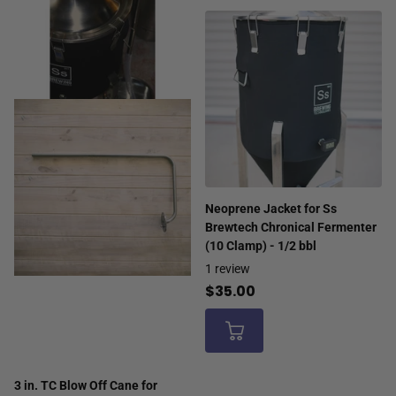
Neoprene Jacket for Ss
Brewtech Chronical Fermenter
(10 Clamp) - 1/2 bbl
1
review
$35.00
3 in. TC Blow Off Cane for