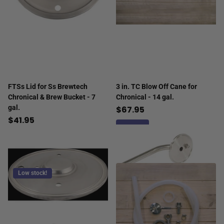
FTSs Lid for Ss Brewtech
3 in. TC Blow Off Cane for
Chronical & Brew Bucket - 7
Chronical - 14 gal.
gal.
$67.95
$41.95
Low stock!