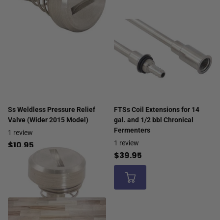
Ss Weldless Pressure Relief
FTSs Coil Extensions for 14
Valve (Wider 2015 Model)
gal. and 1/2 bbl Chronical
Fermenters
1
review
1
review
$10.95
$39.95