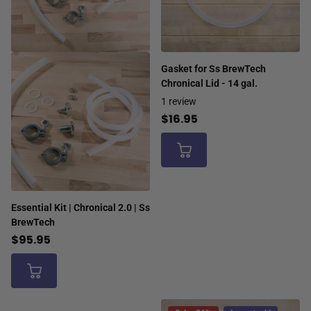
Gasket for Ss BrewTech
Chronical Lid - 14 gal.
1
review
$16.95
Essential Kit | Chronical 2.0 | Ss
BrewTech
$95.95