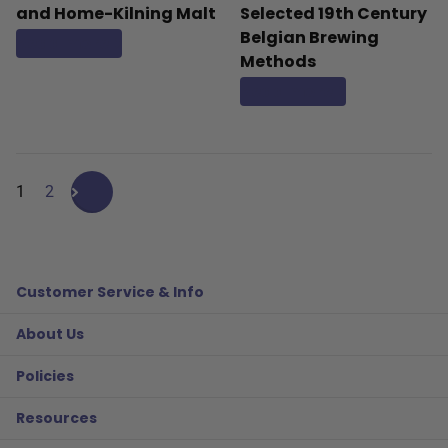
and Home-Kilning Malt
Selected 19th Century
Belgian Brewing
Read more
Methods
Read more
1
2
Customer Service & Info
About Us
Policies
Resources