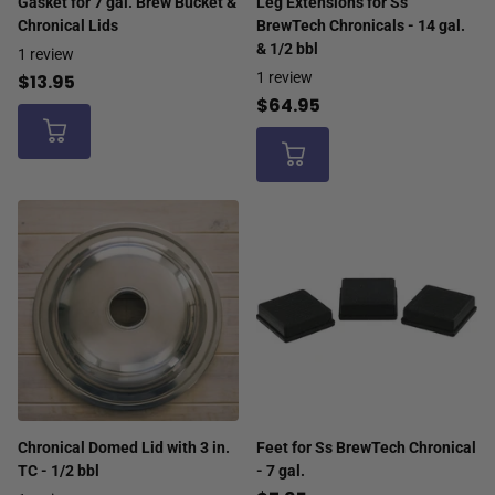
Gasket for 7 gal. Brew Bucket &
Leg Extensions for Ss
Chronical Lids
BrewTech Chronicals - 14 gal.
& 1/2 bbl
1
review
1
review
$13.95
$64.95
Chronical Domed Lid with 3 in.
Feet for Ss BrewTech Chronical
TC - 1/2 bbl
- 7 gal.