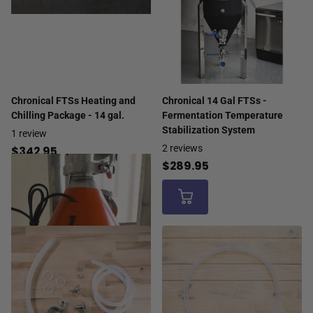
Chronical FTSs Heating and
Chronical 14 Gal FTSs -
Chilling Package - 14 gal.
Fermentation Temperature
Stabilization System
1
review
2
reviews
$342.95
$289.95