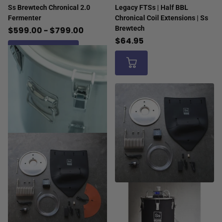
Ss Brewtech Chronical 2.0
Legacy FTSs | Half BBL
Fermenter
Chronical Coil Extensions | Ss
Brewtech
$599.00
- $799.00
$64.95
View options