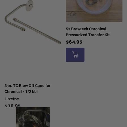
Ss Brewtech Chronical
Pressurized Transfer Kit
$64.95
3 in. TC Blow Off Cane for
Chronical - 1/2 bbl
1
review
$70.95