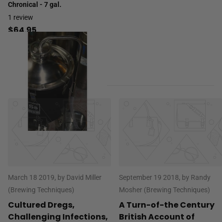
Chronical - 7 gal.
1
review
$64.95
March 18 2019
, by David Miller
September 19 2018
, by Randy
(Brewing Techniques)
Mosher (Brewing Techniques)
Cultured Dregs,
A Turn-of-the Century
Challenging Infections,
British Account of