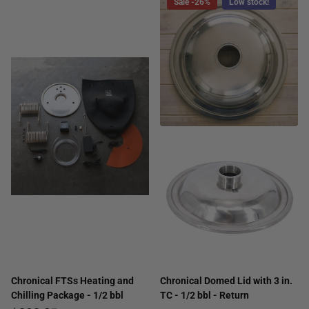
Sale -26%
Low stock!
Chronical FTSs Heating and
Chronical Domed Lid with 3 in.
Chilling Package - 1/2 bbl
TC - 1/2 bbl - Return