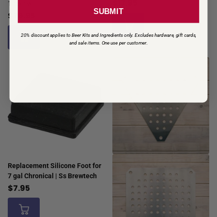
$17.95
1
review
SUBMIT
$76.95
20% discount applies to Beer Kits and Ingredients only. Excludes hardware, gift cards,
and sale items. One use per customer
.
Replacement Silicone Foot for
7 gal Chronical | Ss Brewtech
$7.95