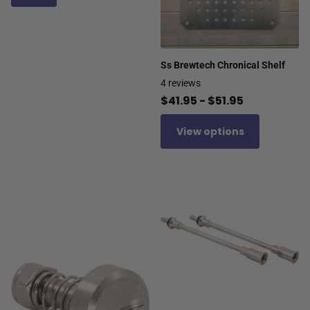
Ss Brewtech Chronical Shelf
4
reviews
$41.95
- $51.95
View options