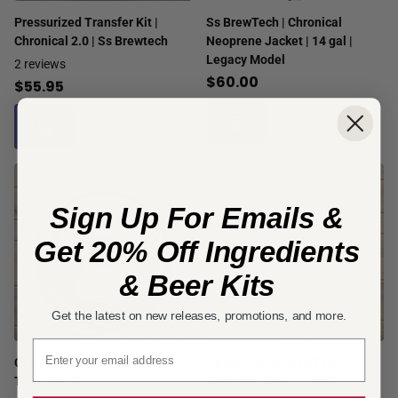
Pressurized Transfer Kit |
Ss BrewTech | Chronical
Chronical 2.0 | Ss Brewtech
Neoprene Jacket | 14 gal |
Legacy Model
2
reviews
$60.00
$55.95
Sign Up For Emails &
Get 20% Off Ingredients
& Beer Kits
Get the latest on new releases, promotions, and more.
Email signup
Chronical Domed Lid with 3 in.
Gasket for Ss BrewTech
TC - 14 gal.
Chronical Lid - 1/2 bbl