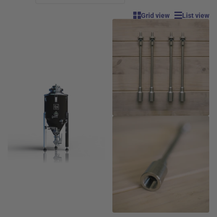
Grid view
List view