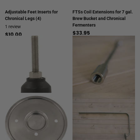
Adjustable Feet Inserts for
FTSs Coil Extensions for 7 gal.
Chronical Legs (4)
Brew Bucket and Chronical
Fermenters
1
review
$33.95
$10.00