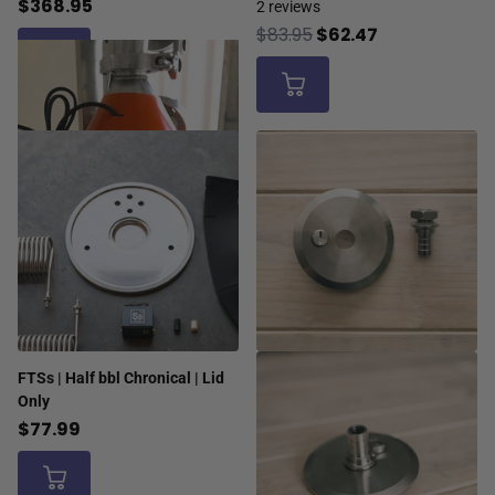
$368.95
2
reviews
$83.95
$62.47
FTSs | Half bbl Chronical | Lid
Only
$77.99