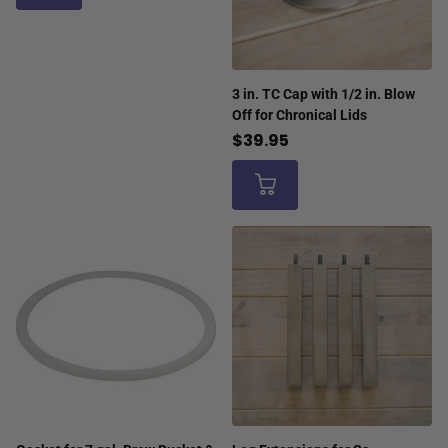
3 in. TC Cap with 1/2 in. Blow
Off for Chronical Lids
$39.95