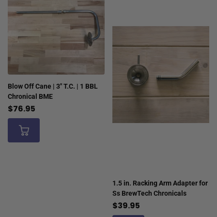
Blow Off Cane | 3" T.C. | 1 BBL
Chronical BME
$76.95
1.5 in. Racking Arm Adapter for
Ss BrewTech Chronicals
$39.95