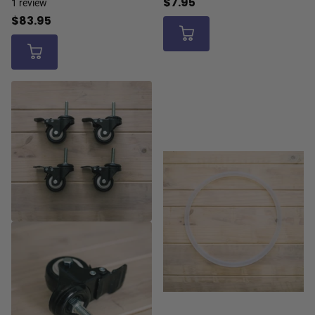
$7.95
1
review
$83.95