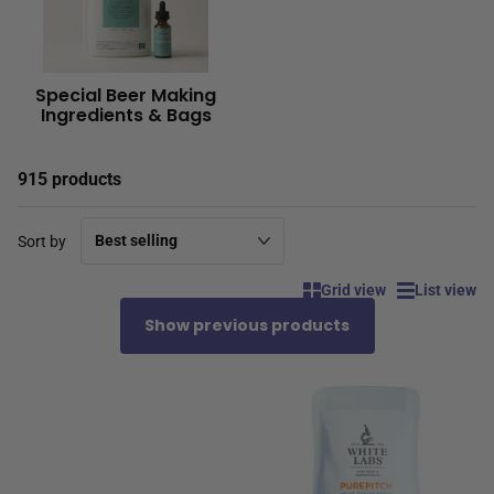
Special Beer Making
Ingredients & Bags
915 products
Sort by
Grid view
List view
Show previous products