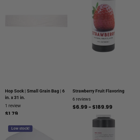
Hop Sock | Small Grain Bag | 6
Strawberry Fruit Flavoring
in. x 31 in.
6
reviews
1
review
$6.99
- $189.99
$1.79
Low stock!