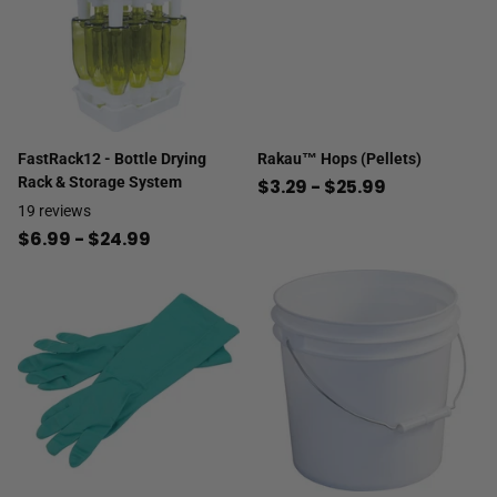
FastRack12 - Bottle Drying
Rakau™ Hops (Pellets)
Rack & Storage System
$3.29
- $25.99
19
reviews
$6.99
- $24.99