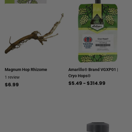
Magnum Hop Rhizome
Amarillo® Brand VGXP01 |
Cryo Hops®
1
review
$5.49
- $314.99
$6.99