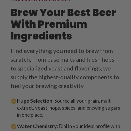
Brew Your Best Beer
With Premium
Ingredients
Find everything you need to brew from
scratch. From base malts and fresh hops
to specialized yeast and flavorings, we
supply the highest-quality components to
fuel your brewing creativity.
Huge Selection:
Source all your grain, malt
extract, yeast, hops, spices, and brewing sugars
in one place.
Water Chemistry:
Dial in your ideal profile with