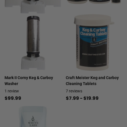
Mark II Corny Keg & Carboy
Craft Meister Keg and Carboy
Washer
Cleaning Tablets
1
review
7
reviews
$99.99
$7.99
- $19.99