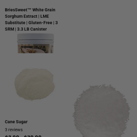
BriesSweet™ White Grain
Sorghum Extract | LME
Substitute | Gluten-Free | 3
SRM | 3.3 LB Canister
4
reviews
$14.99
Cane Sugar
3
reviews