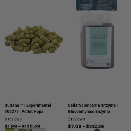
Sultana™ | Experimental
CellarScience® Brutzyme |
#06277 | Pellet Hops
Glucoamylase Enzyme
6
reviews
2
reviews
$1.99
- $130.49
$7.09
- $142.39