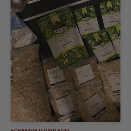
HOMEBREW INGREDIENTS