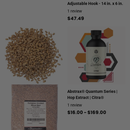
Adjustable Hook - 14 in. x 6 in.
1
review
$47.49
Abstrax® Quantum Series |
Hop Extract | Citra®
1
review
$16.00
- $169.00