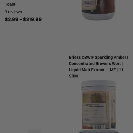
Toast
3
reviews
$2.99
- $319.99
Briess CBW® Sparkling Amber |
Concentrated Brewers Wort |
Liquid Malt Extract | LME | 11
SRM
2
reviews
$14.99
- $999.99