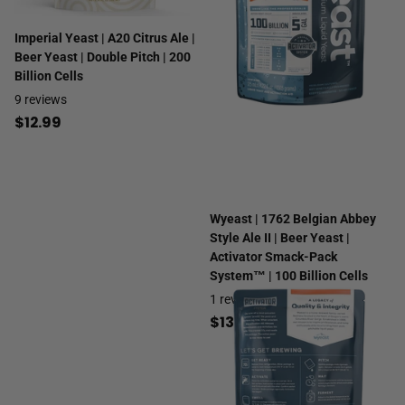
Imperial Yeast | A20 Citrus Ale |
Beer Yeast | Double Pitch | 200
Billion Cells
9
reviews
$12.99
Wyeast | 1762 Belgian Abbey
Style Ale II | Beer Yeast |
Activator Smack-Pack
System™ | 100 Billion Cells
1
review
$13.99