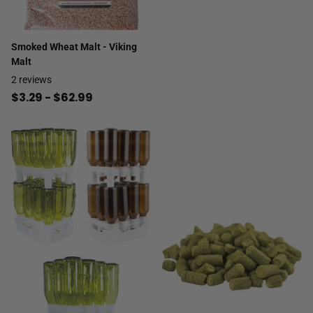
Smoked Wheat Malt - Viking
Malt
2
reviews
$3.29
- $62.99