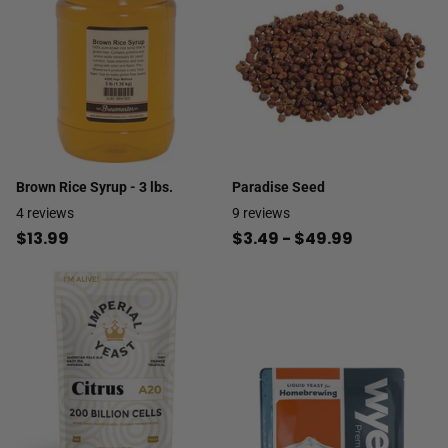
Brown Rice Syrup - 3 lbs.
Paradise Seed
4
reviews
9
reviews
$13.99
$3.49
- $49.99