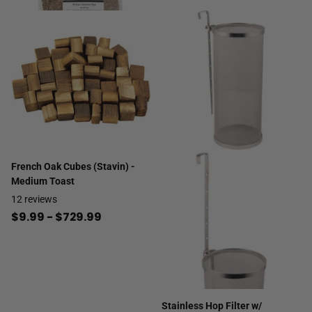
French Oak Cubes (Stavin) -
Medium Toast
12
reviews
$9.99
- $729.99
Stainless Hop Filter w/