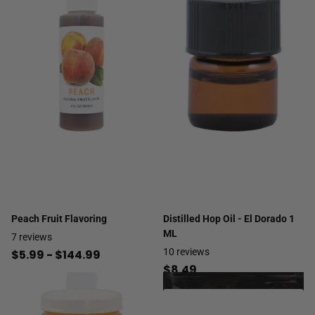
Peach Fruit Flavoring
Distilled Hop Oil - El Dorado 1
ML
7
reviews
10
reviews
$5.99
- $144.99
$8.49