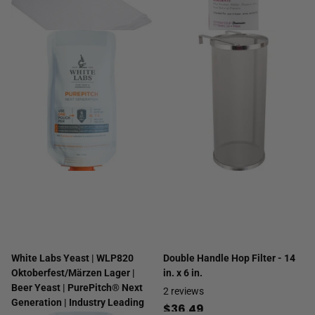
White Labs Yeast | WLP820
Double Handle Hop Filter - 14
Oktoberfest/Märzen Lager |
in. x 6 in.
Beer Yeast | PurePitch® Next
2
reviews
Generation | Industry Leading
$36.49