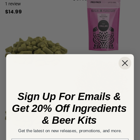
1
review
$14.99
Sign Up For Emails &
Get 20% Off Ingredients
& Beer Kits
Get the latest on new releases, promotions, and more.