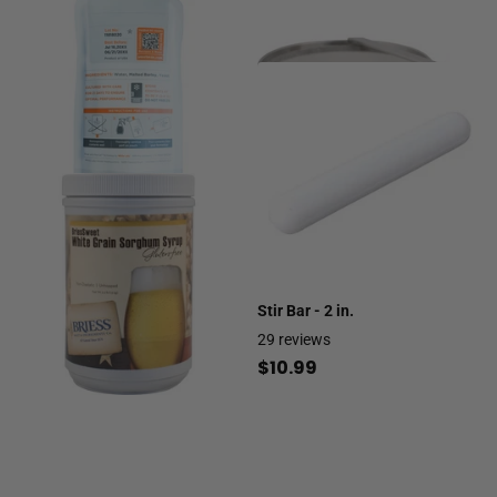
Viability | 150 Billion Cells
$14.99
Stir Bar - 2 in.
29
reviews
$10.99