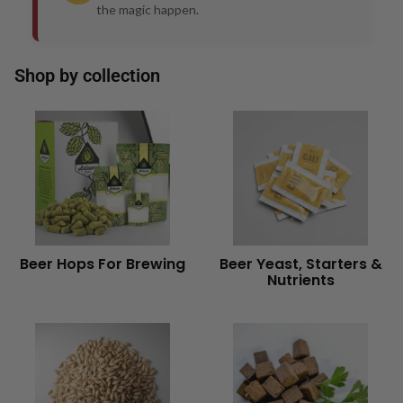
the magic happen.
Shop by collection
Beer Hops For Brewing
Beer Yeast, Starters &
Nutrients