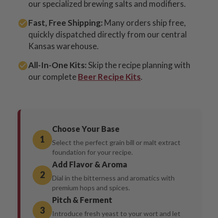
our specialized brewing salts and modifiers.
Fast, Free Shipping:
Many orders ship free,
quickly dispatched directly from our central
Kansas warehouse.
All-In-One Kits:
Skip the recipe planning with
our complete
Beer Recipe Kits
.
Choose Your Base
1
Select the perfect grain bill or malt extract
foundation for your recipe.
Add Flavor & Aroma
2
Dial in the bitterness and aromatics with
premium hops and spices.
Pitch & Ferment
3
Introduce fresh yeast to your wort and let