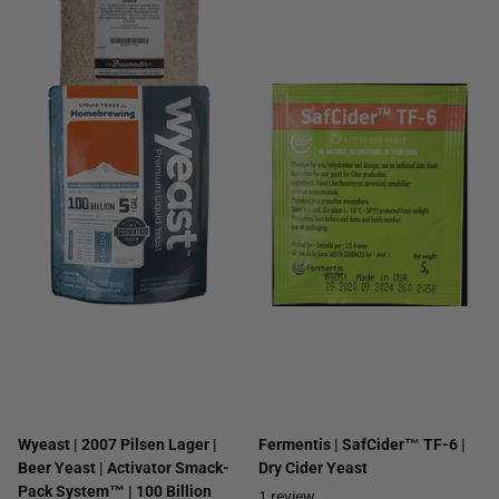
Wyeast | 2007 Pilsen Lager |
Fermentis | SafCider™ TF-6 |
Beer Yeast | Activator Smack-
Dry Cider Yeast
Pack System™ | 100 Billion
1
review