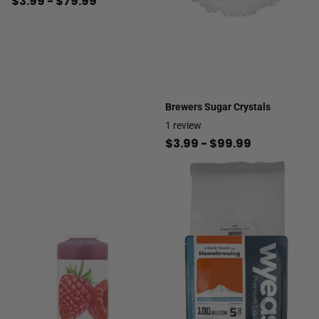
$3.99
- $79.99
Brewers Sugar Crystals
1
review
$3.99
- $99.99