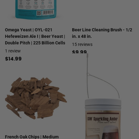
Omega Yeast | OYL-021
Beer Line Cleaning Brush - 1/2
Hefeweizen Ale I | Beer Yeast |
in. x 48 in.
Double Pitch | 225 Billion Cells
15
reviews
1
review
$9.99
$14.99
French Oak Chips | Medium