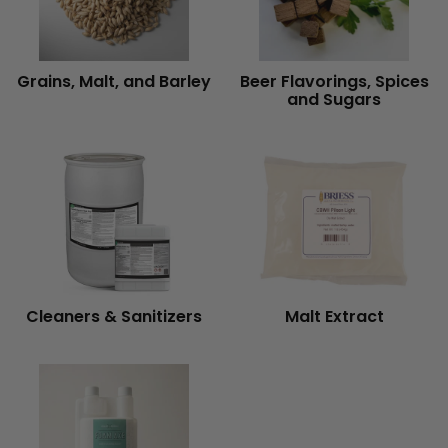
Grains, Malt, and Barley
Beer Flavorings, Spices
and Sugars
Cleaners & Sanitizers
Malt Extract