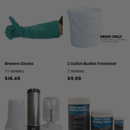
Brewers Gloves
2 Gallon Bucket Fermenter
11
reviews
7
reviews
$16.49
$9.99