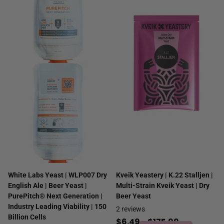
White Labs Yeast | WLP007 Dry
Kveik Yeastery | K.22 Stalljen |
English Ale | Beer Yeast |
Multi-Strain Kveik Yeast | Dry
PurePitch® Next Generation |
Beer Yeast
Industry Leading Viability | 150
2
reviews
Billion Cells
$6.49
- $175.99