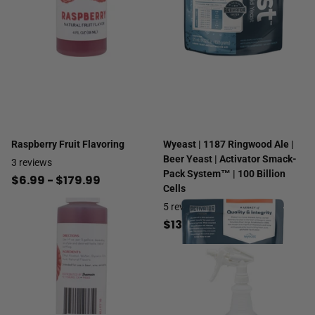
Raspberry Fruit Flavoring
Wyeast | 1187 Ringwood Ale |
Beer Yeast | Activator Smack-
3
reviews
Pack System™ | 100 Billion
$6.99
- $179.99
Cells
5
reviews
$13.99