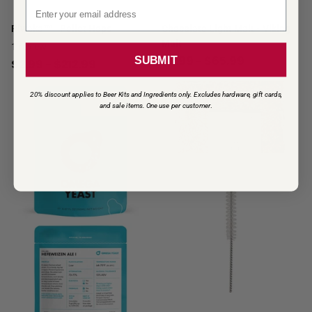
Email signup
Riwaka™ | Pellet Hops
Chocolate Light Malt - Viking
Malt
1
review
$2.99
- $65.99
SUBMIT
$2.99
- $212.99
20% discount applies to Beer Kits and Ingredients only. Excludes hardware, gift cards,
and sale items. One use per customer
.