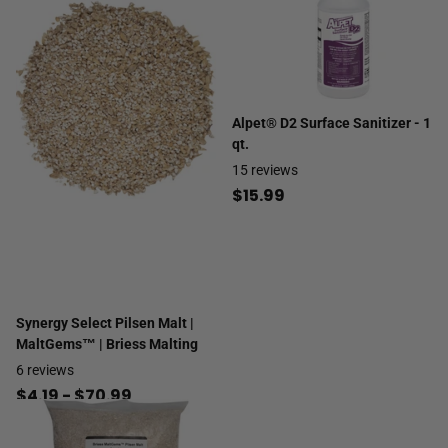
Alpet® D2 Surface Sanitizer - 1
qt.
15
reviews
$15.99
Synergy Select Pilsen Malt |
MaltGems™ | Briess Malting
6
reviews
$4.19
- $70.99