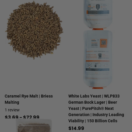
Caramel Rye Malt | Briess
White Labs Yeast | WLP833
Malting
German Bock Lager | Beer
Yeast | PurePitch® Next
1
review
Generation | Industry Leading
$3.69
- $72.99
Viability | 150 Billion Cells
$14.99